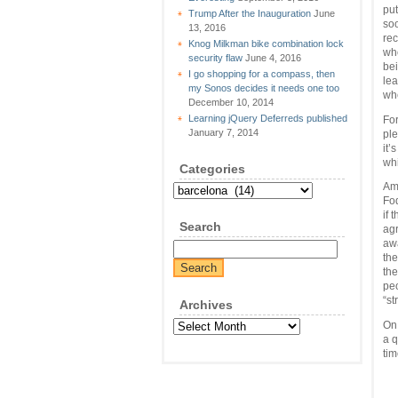
put
Trump After the Inauguration
June
so
13, 2016
rec
Knog Milkman bike combination lock
who
security flaw
June 4, 2016
be
I go shopping for a compass, then
lea
my Sonos decides it needs one too
whe
December 10, 2014
Learning jQuery Deferreds published
For
January 7, 2014
ple
it’
whi
Categories
Amo
Categories
Fod
if 
Search
agr
awa
the
the
peo
“st
Archives
Archives
On 
a q
tim
  