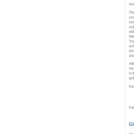
An
The
com
ema
out
wit
We 
“hu
act
som
and
Aft
He’
is 
got
Ha
  
Pat
Gi