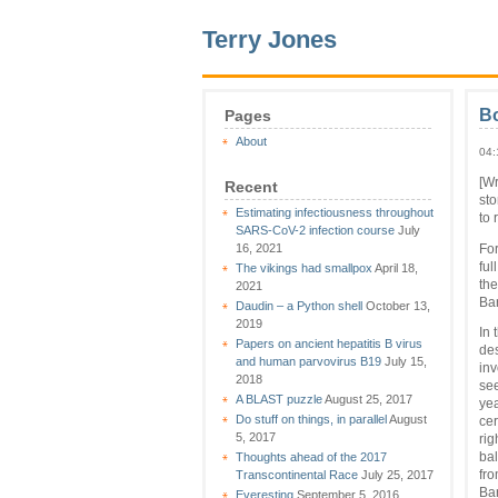
Terry Jones
B
Pages
About
04:
[Wr
Recent
sto
Estimating infectiousness throughout
to
SARS-CoV-2 infection course
July
16, 2021
For
ful
The vikings had smallpox
April 18,
the
2021
Ba
Daudin – a Python shell
October 13,
2019
In 
Papers on ancient hepatitis B virus
des
and human parvovirus B19
July 15,
inv
2018
see
A BLAST puzzle
August 25, 2017
yea
Do stuff on things, in parallel
August
cer
5, 2017
rig
Thoughts ahead of the 2017
bal
Transcontinental Race
July 25, 2017
fro
Bar
Everesting
September 5, 2016