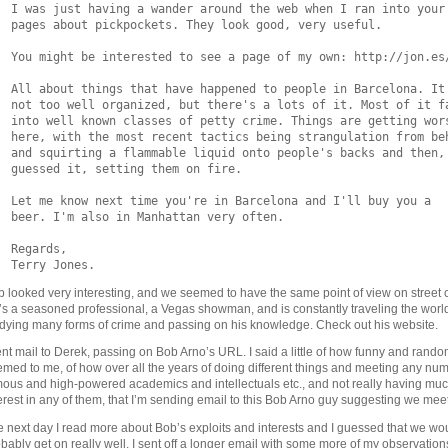
  I was just having a wander around the web when I ran into your

  pages about pickpockets. They look good, very useful.

  You might be interested to see a page of my own: http://jon.es/
  All about things that have happened to people in Barcelona. It'
  not too well organized, but there's a lots of it. Most of it fa
  into well known classes of petty crime. Things are getting wors
  here, with the most recent tactics being strangulation from beh
  and squirting a flammable liquid onto people's backs and then, 
  guessed it, setting them on fire.

  Let me know next time you're in Barcelona and I'll buy you a

  beer. I'm also in Manhattan very often.

  Regards,

 looked very interesting, and we seemed to have the same point of view on street 
s a seasoned professional, a Vegas showman, and is constantly traveling the worl
dying many forms of crime and passing on his knowledge. Check out his website.
ent mail to Derek, passing on Bob Arno’s URL. I said a little of how funny and random
med to me, of how over all the years of doing different things and meeting any num
ous and high-powered academics and intellectuals etc., and not really having mu
erest in any of them, that I’m sending email to this Bob Arno guy suggesting we mee
 next day I read more about Bob’s exploits and interests and I guessed that we wo
bably get on really well. I sent off a longer email with some more of my observatio