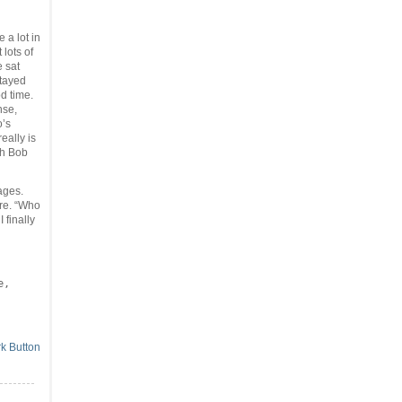
 a lot in
lots of
e sat
stayed
d time.
nse,
o’s
really is
th Bob
ages.
ure. “Who
 finally
,
