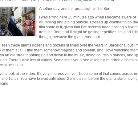
15 June 28th, 2008 by terry.
Another day, another great sight in the Born.
I was sitting here 15 minutes ago when I became aware of l
drumming and piping outside. I tossed up whether to go d
film some of it, given that I’ve recently been posting a few t
from the Born and it might be getting repetitive. I’m glad I di
though, because the giants were out.
e seen these giants dozens and dozens of times over the years in Barcelona, but I’m 
k of them at all. I find them somehow majestic and solemn, and I love watching th
n an old street bobbing up and down to the music, doing courtship dances, and s
und. There’s also lots of variety. Sometimes you’ll see at least a hundred of them ou
cial occasion.
e a look at the video. It’s very impressive live. I hope some of that comes across in
 short clips. You have to wait until about 2 minutes in before the giants start movin
ncing.