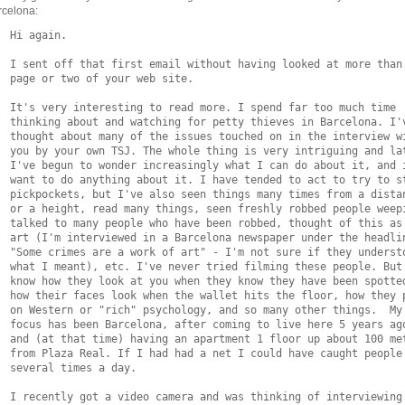
rcelona:
  Hi again.

  I sent off that first email without having looked at more than 
  page or two of your web site.

  It's very interesting to read more. I spend far too much time

  thinking about and watching for petty thieves in Barcelona. I'v
  thought about many of the issues touched on in the interview wi
  you by your own TSJ. The whole thing is very intriguing and lat
  I've begun to wonder increasingly what I can do about it, and i
  want to do anything about it. I have tended to act to try to st
  pickpockets, but I've also seen things many times from a distan
  or a height, read many things, seen freshly robbed people weepi
  talked to many people who have been robbed, thought of this as 
  art (I'm interviewed in a Barcelona newspaper under the headlin
  "Some crimes are a work of art" - I'm not sure if they understo
  what I meant), etc. I've never tried filming these people. But 
  know how they look at you when they know they have been spotted
  how their faces look when the wallet hits the floor, how they p
  on Western or "rich" psychology, and so many other things.  My

  focus has been Barcelona, after coming to live here 5 years ago
  and (at that time) having an apartment 1 floor up about 100 met
  from Plaza Real. If I had had a net I could have caught people

  several times a day.

  I recently got a video camera and was thinking of interviewing 