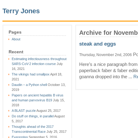
Terry Jones
Archive for Novemb
Pages
About
steak and eggs
Recent
Po
Thursday, November 2nd, 2006
Estimating infectiousness throughout
SARS-CoV-2 infection course
July
Here’s a nice paragraph from
16, 2021
paperback faber & faber editi
The vikings had smallpox
April 18,
goanna dropped into the ...
Re
2021
Daudin – a Python shell
October 13,
2019
Papers on ancient hepatitis B virus
and human parvovirus B19
July 15,
2018
A BLAST puzzle
August 25, 2017
Do stuff on things, in parallel
August
5, 2017
Thoughts ahead of the 2017
Transcontinental Race
July 25, 2017
Everesting
September 5, 2016