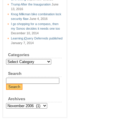
Trump After the Inauguration
June
13, 2016
Knog Milkman bike combination lock
security flaw
June 4, 2016
I go shopping for a compass, then
my Sonos decides it needs one too
December 10, 2014
Learning jQuery Deferreds published
January 7, 2014
Categories
Categories
Search
Archives
Archives