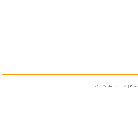
© 2007
Fluidinfo Ltd.
| Powe