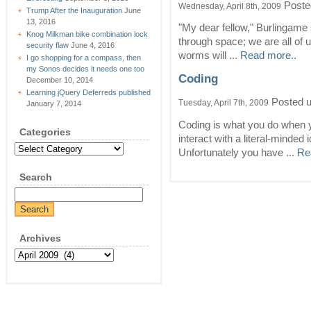
Poste
Wednesday, April 8th, 2009
Trump After the Inauguration
June
13, 2016
"My dear fellow," Burlingame s
Knog Milkman bike combination lock
through space; we are all of 
security flaw
June 4, 2016
worms will ...
Read more..
I go shopping for a compass, then
my Sonos decides it needs one too
Coding
December 10, 2014
Learning jQuery Deferreds published
Posted 
Tuesday, April 7th, 2009
January 7, 2014
Coding is what you do when yo
Categories
interact with a literal-minded
Categories
Unfortunately you have ...
Re
Search
Archives
Archives