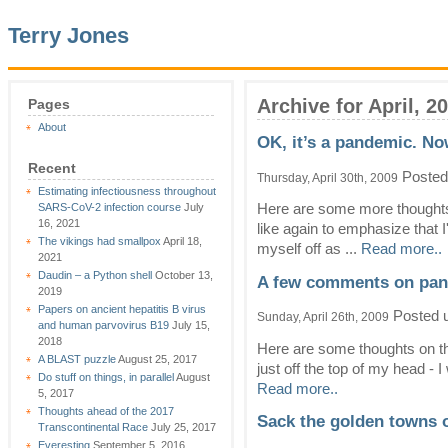
Terry Jones
Archive for April, 2
Pages
About
OK, it’s a pandemic. N
Recent
Posted
Thursday, April 30th, 2009
Estimating infectiousness throughout
SARS-CoV-2 infection course
July
Here are some more thoughts 
16, 2021
like again to emphasize that I
The vikings had smallpox
April 18,
myself off as ...
Read more..
2021
Daudin – a Python shell
October 13,
A few comments on pan
2019
Papers on ancient hepatitis B virus
Posted 
Sunday, April 26th, 2009
and human parvovirus B19
July 15,
2018
Here are some thoughts on th
A BLAST puzzle
August 25, 2017
just off the top of my head - I
Do stuff on things, in parallel
August
Read more..
5, 2017
Thoughts ahead of the 2017
Sack the golden towns
Transcontinental Race
July 25, 2017
Everesting
September 5, 2016