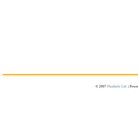
© 2007
Fluidinfo Ltd.
| Powe