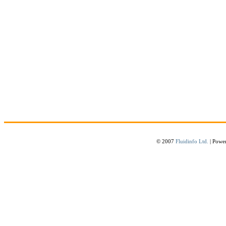
© 2007
Fluidinfo Ltd.
| Powe