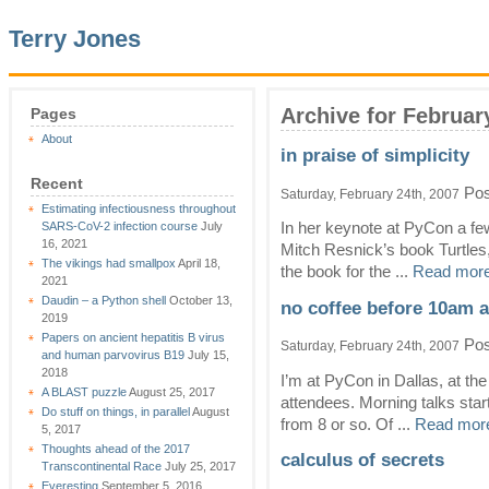
Terry Jones
Archive for Februar
Pages
About
in praise of simplicity
Recent
Pos
Saturday, February 24th, 2007
Estimating infectiousness throughout
SARS-CoV-2 infection course
July
In her keynote at PyCon a fe
16, 2021
Mitch Resnick’s book Turtles,
The vikings had smallpox
April 18,
the book for the ...
Read more
2021
Daudin – a Python shell
October 13,
no coffee before 10am 
2019
Papers on ancient hepatitis B virus
Pos
Saturday, February 24th, 2007
and human parvovirus B19
July 15,
2018
I’m at PyCon in Dallas, at t
A BLAST puzzle
August 25, 2017
attendees. Morning talks star
Do stuff on things, in parallel
August
from 8 or so. Of ...
Read more
5, 2017
Thoughts ahead of the 2017
calculus of secrets
Transcontinental Race
July 25, 2017
Everesting
September 5, 2016