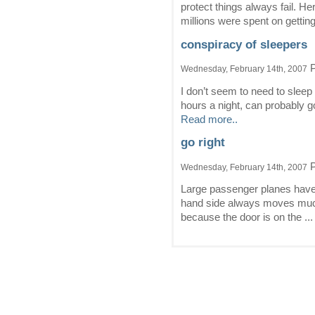
protect things always fail. H
millions were spent on getting
conspiracy of sleepers
P
Wednesday, February 14th, 2007
I don’t seem to need to slee
hours a night, can probably go
Read more..
go right
P
Wednesday, February 14th, 2007
Large passenger planes have 
hand side always moves much f
because the door is on the ..