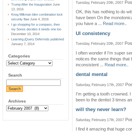
Pos
Tuesday, February 20th, 2007
Trump After the Inauguration
June
13, 2016
OK, this has nothing to do wit
Knog Milkman bike combination lock
have been On the monotonicall
security flaw
June 4, 2016
you have a ...
Read more..
I go shopping for a compass, then
my Sonos decides it needs one too
UI consistency
December 10, 2014
Learning jQuery Deferreds published
Pos
Tuesday, February 20th, 2007
January 7, 2014
I often wonder if I’m super sen
Categories
notices the same things that I
Categories
inconsistent ...
Read more..
dental mental
Search
Pos
Saturday, February 17th, 2007
I’m getting a tooth crowned. I
been to the dentist 3 times and
Archives
Archives
will they never learn?
Pos
Saturday, February 17th, 2007
I find it amazing that huge co