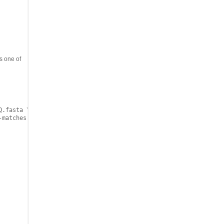
 one of
.fasta \
