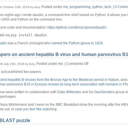
Posted under
me
,
programming
,
python
,
tech
. |
0 Comm
11 October 13th, 2019 by terry.
ew nights ago I wrote daudin, a command-line shell based on Python. It allows you t
x UNIX and Python on the command line.
urce code and documentation:
https://github.com/terrycojones/daudin
.
pip install daudin
tall via
.
udin
was a French zoologist
who named the Python genus in 1826
.
pers on ancient hepatitis B virus and human parvovirus B
on
Posted under
me
. |
Comments Off
56 July 15th, 2018 by terry.
Papers
just published two papers.
on
ancient
ient hepatitis B viruses from the Bronze Age to the Medieval period
in
Nature
, and
hepatitis
an parvovirus B19 in Eurasia reveals its long-term association with humans
in
PN
B
virus
se were written in collaboration with
Eske Willerslev
and his
GeoGenetics
group i
and
penhagen.
human
rbara Mühlemann and I were on the BBC Breakfast show the morning after the HB
parvovirus
me out,
in case you feel like watching
.
B19
 BLAST puzzle