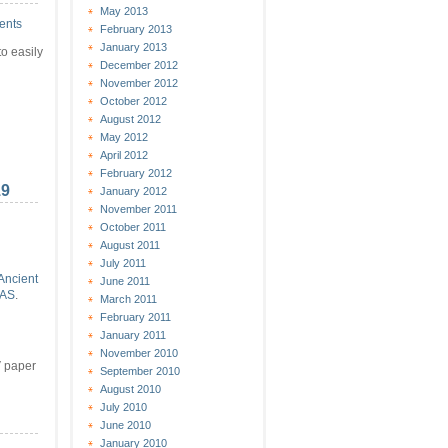
May 2013
ents
February 2013
January 2013
o easily
December 2012
November 2012
October 2012
August 2012
May 2012
April 2012
February 2012
19
January 2012
November 2011
October 2011
August 2011
July 2011
Ancient
June 2011
AS
.
March 2011
February 2011
n
January 2011
November 2010
V paper
September 2010
August 2010
July 2010
June 2010
January 2010