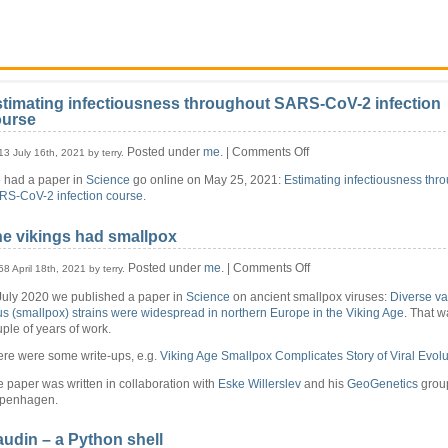
timating infectiousness throughout SARS-CoV-2 infection
ourse
on
Posted under
me
. |
Comments Off
13 July 16th, 2021 by terry.
Estimating
 had a paper in
Science
go online on May 25, 2021:
Estimating infectiousness thr
infectiousness
RS-CoV-2 infection course
.
throughout
SARS-
CoV-
e vikings had smallpox
2
infection
on
Posted under
me
. |
Comments Off
58 April 18th, 2021 by terry.
course
The
July 2020 we published a paper in
Science
on ancient smallpox viruses:
Diverse va
vikings
us (smallpox) strains were widespread in northern Europe in the Viking Age
. That w
had
ple of years of work.
smallpox
ere were some write-ups, e.g.
Viking Age Smallpox Complicates Story of Viral Evolu
 paper was written in collaboration with
Eske Willerslev
and his
GeoGenetics
group
penhagen.
udin – a Python shell