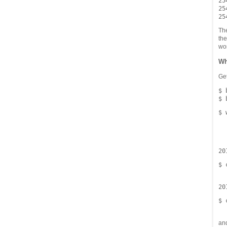
254
254
The
the
wor
Wh
Get
$ 
$ 
  
  
20
$ 
20
$ 
an