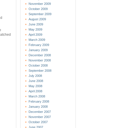
November 2009
October 2009
September 2009
d
August 2009
June 2009
May 2009
e
 matched
April 2009
March 2009
February 2009
January 2009
December 2008
November 2008
October 2008
September 2008
July 2008
June 2008
May 2008
April 2008
March 2008
February 2008
January 2008
December 2007
November 2007
October 2007
June 2007