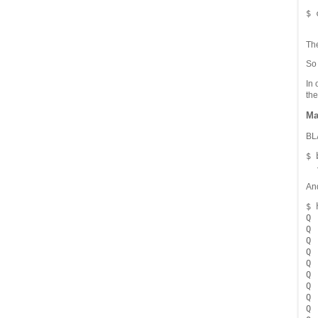
$ 
Th
S
In 
the
Ma
BLA
$ 
An
$ 
Q 
Q 
Q 
Q 
Q 
Q 
Q 
Q 
Q 