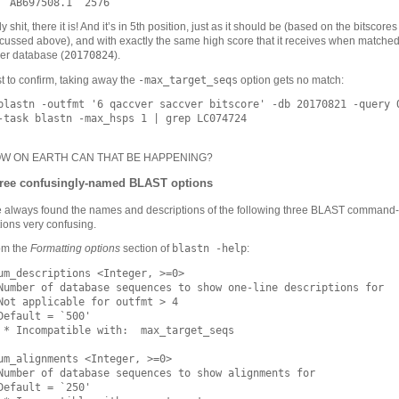
y shit, there it is! And it’s in 5th position, just as it should be (based on the bitscores
cussed above), and with exactly the same high score that it receives when matched
20170824
er database (
).
-max_target_seqs
t to confirm, taking away the
option gets no match:
blastn -outfmt '6 qaccver saccver bitscore' -db 20170821 -query Q
-task blastn -max_hsps 1 | grep LC074724

W ON EARTH CAN THAT BE HAPPENING?
ree confusingly-named BLAST options
e always found the names and descriptions of the following three BLAST command-
ions very confusing.
blastn -help
om the
Formatting options
section of
:
um_descriptions <Integer, >=0>

Number of database sequences to show one-line descriptions for

Not applicable for outfmt > 4

Default = `500'

 * Incompatible with:  max_target_seqs

um_alignments <Integer, >=0>

Number of database sequences to show alignments for

Default = `250'
