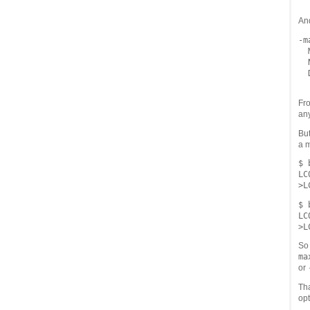
An
-m
  
  
  
Fro
any
But
a 
$ 
LC
$ 
LC
So 
ma
or
Th
opt