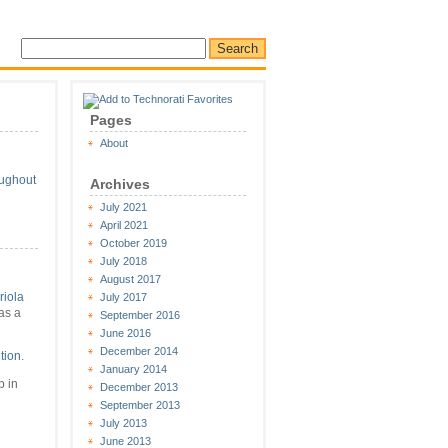
Pages
About
oughout
Archives
July 2021
April 2021
October 2019
July 2018
August 2017
riola
July 2017
as a
September 2016
June 2016
December 2014
tion
.
January 2014
 in
December 2013
September 2013
July 2013
June 2013