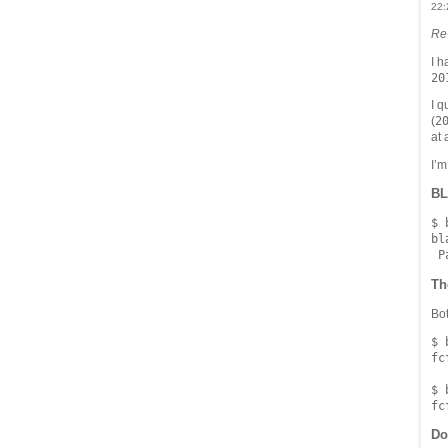
22:
Re
I h
20
I q
2
(
at a
I’m
BL
$ 
bl
Th
Bot
$ 
fc
$ 
Do