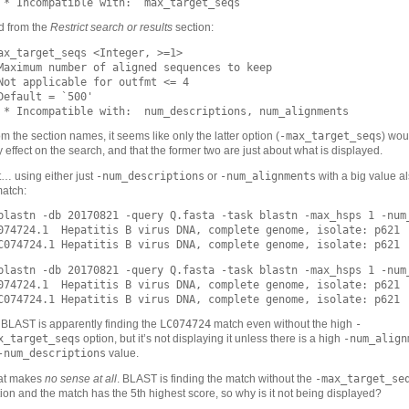
d from the
Restrict search or results
section:
ax_target_seqs <Integer, >=1>

Maximum number of aligned sequences to keep

Not applicable for outfmt <= 4

Default = `500'

-max_target_seqs
m the section names, it seems like only the latter option (
) wou
 effect on the search, and that the former two are just about what is displayed.
-num_descriptions
-num_alignments
… using either just
or
with a big value a
match:
blastn -db 20170821 -query Q.fasta -task blastn -max_hsps 1 -num_
074724.1  Hepatitis B virus DNA, complete genome, isolate: p621  
blastn -db 20170821 -query Q.fasta -task blastn -max_hsps 1 -num_
074724.1  Hepatitis B virus DNA, complete genome, isolate: p621  
LC074724
-
BLAST is apparently finding the
match even without the high
x_target_seqs
-num_align
option, but it’s not displaying it unless there is a high
-num_descriptions
value.
-max_target_se
at makes
no sense at all
. BLAST is finding the match without the
ion and the match has the 5th highest score, so why is it not being displayed?