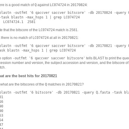
Q
LC074724
20170824
ere is a good match of
against
in
:
blastn -outfmt '6 qaccver saccver bitscore' -db 20170824 -query Q
-task blastn -max_hsps 1 | grep LC074724

LC074724
e that the bitscore of the
match is 2581.
LC074724
20170821
 there is no match of
at all in
:
blastn -outfmt '6 qaccver saccver bitscore' -db 20170821 -query Q
-outfmt '6 qaccver saccver bitscore'
e option
tells BLAST to print the que
ession number and version, the subject accession and version, and the bitscore of
tch.
at are the best hits for 20170821
Q
20170821
what are the bitscores of the
matches in
?
blastn -outfmt '6 bitscore' -db 20170821 -query Q.fasta -task bla
1

6

0

0

3

4

7
