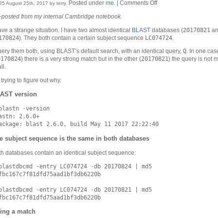
on
Posted under
me
. |
Comments Off
25 August 25th, 2017 by terry.
A
-posted from my internal Cambridge notebook.
BLAST
puzzle
20170821
ave a strange situation. I have two almost identical
BLAST
databases (
an
170824
LC074724
). They both contain a certain subject sequence
.
Q
uery them both, using BLAST’s default search, with an identical query,
. In one cas
0170824
20170821
) there is a very strong match but in the other (
) the query is not
ll.
 trying to figure out why.
AST version
blastn -version

astn: 2.6.0+

e subject sequence is the same in both databases
h databases contain an identical subject sequence:
blastdbcmd -entry LC074724 -db 20170824 | md5

fbc167c7f81dfd75aad1bf3db6220b

blastdbcmd -entry LC074724 -db 20170821 | md5

ing a match