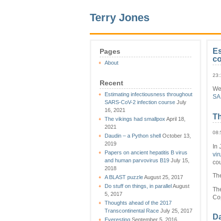
Terry Jones
Es
Pages
c
About
23:
Recent
We
Estimating infectiousness throughout
SA
SARS-CoV-2 infection course
July
16, 2021
Th
The vikings had smallpox
April 18,
2021
08:
Daudin – a Python shell
October 13,
2019
In 
Papers on ancient hepatitis B virus
vir
and human parvovirus B19
July 15,
cou
2018
Th
A BLAST puzzle
August 25, 2017
Do stuff on things, in parallel
August
The
5, 2017
Co
Thoughts ahead of the 2017
Transcontinental Race
July 25, 2017
Da
Everesting
September 5, 2016