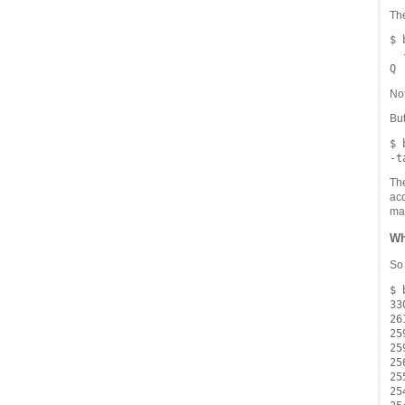
Th
$ 
  
Not
But
$ 
Th
acc
ma
Wh
So 
$ 
330
261
259
259
256
255
254