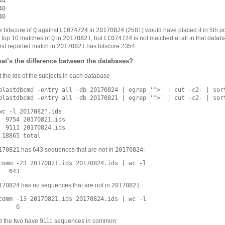
4

0

Q
LC074724
20170824
 bitscore of
against
in
(2581) would have placed it in 5th po
Q
20170821
LC074724
 top 10 matches of
in
, but
is not matched at all in that data
20170821
st reported match in
has bitscore 2354.
at’s the difference between the databases?
 the ids of the subjects in each database
blastdbcmd -entry all -db 20170824 | egrep '^>' | cut -c2- | sort
wc -l 2017082?.ids

  9754 20170821.ids

  9111 20170824.ids

170821
20170824
has 643 sequences that are not in
:
comm -23 20170821.ids 20170824.ids | wc -l

170824
20170821
has no sequences that are not in
:
comm -13 20170821.ids 20170824.ids | wc -l

d the two have 9111 sequences in common: