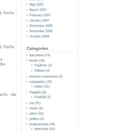
May 2007
March 2007
.fasta \

February 2007
January 2007
December 2006
November 2006
October 2006
.fasta \

Categories
barcelona
(14)
ry
books
(36)
 the
Faulkner
(3)
Gibbon
(4)
browser extensions
(5)
companies
(76)
twitter
(21)
Fluidinfo
(6)
stn -max_hsps 1 | sort -nr | head

FluidDB
(3)
me
(91)
music
(6)
other
(32)
politics
(5)
programming
(48)
deferreds
(16)