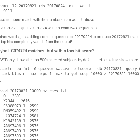
comm -12 20170821.ids 20170824.ids | wc -l

wc -l
ese numbers match with the numbers from
above.
20170821
20170824
o
is just
with an extra 643 sequences.
20170824
20170821
other words, just adding some sequences to
to produce
makes
 top hits completely vanish from the output!
ybe LC074724 matches, but with a low bit score?
ST only shows the top 500 matched subjects by default. Let’s ask it to show more:
blastn -outfmt '6 qaccver saccver bitscore' -db 20170821 -query Q
d….
head 20170821-10000-matches.txt

  Q   3301

  X234A   2616

  CS388973.1  2590

  DM059402.1  2590

  LC074724.1  2581

  KJ843188.1  2576

  AB697496.1  2576

  AB697499.1  2576

  AB697503.1  2576
