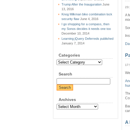
Trump After the Inauguration
June
23:
13, 2016
Knog Milkman bike combination lock
A f
security flaw
June 4, 2016
mi
I go shopping for a compass, then
So
my Sonos decides it needs one too
December 10, 2014
Ins
Learning jQuery Deferreds published
January 7, 2014
Da
Categories
Pa
Categories
17:
We 
Search
Anc
hum
The
Co
Archives
Archives
Ba
ca
A