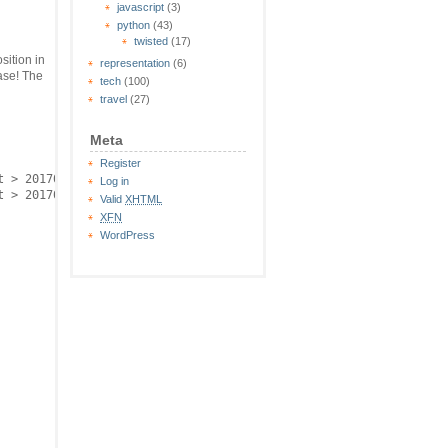
javascript
(3)
python
(43)
twisted
(17)
sition in
representation
(6)
base! The
tech
(100)
travel
(27)
Meta
Register
 > 20170824.ids

Log in
Valid
XHTML
XFN
WordPress