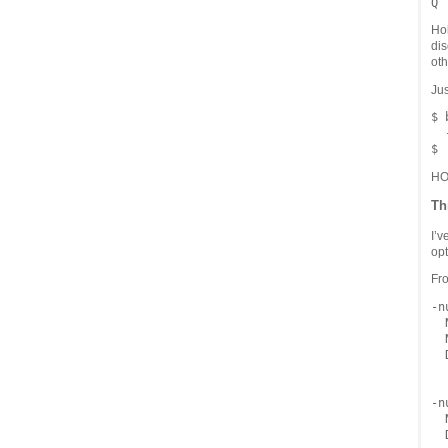
Hol
dis
oth
Jus
$ 
  
HO
Th
I’v
opt
Fr
-n
  
  
  
  
-n
  
  