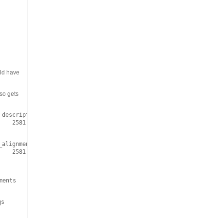
ld have
lso gets
descriptions 10000 | grep LC074724

   2581    0.0

alignments 10000 | grep LC074724

   2581    0.0

ments
qs