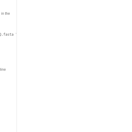
 in the
.fasta \

line