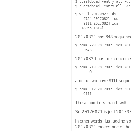
$ blastdbcmd -entry all -db
$ wc -l 2017082?.ids

    9754 20170821.ids

    9111 20170824.ids

20170821
has 643 sequences
$ comm -23 20170821.ids 201
20170824
has no sequences 
$ comm -13 20170821.ids 201
and the two have 9111 sequ
$ comm -12 20170821.ids 201
These numbers match with 
20170821
20170
So
is just
In other words, just adding
20170821
makes one of the t