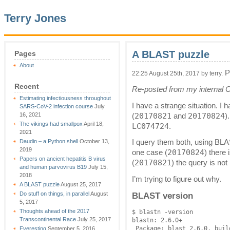
Terry Jones
A BLAST puzzle
Pages
About
P
22:25 August 25th, 2017 by terry.
Recent
Re-posted from my internal 
Estimating infectiousness throughout
I have a strange situation. I 
SARS-CoV-2 infection course
July
20170821
20170824
16, 2021
(
and
)
The vikings had smallpox
April 18,
LC074724
.
2021
Daudin – a Python shell
October 13,
I query them both, using BLAS
2019
20170824
one case (
) there 
Papers on ancient hepatitis B virus
20170821
(
) the query is not
and human parvovirus B19
July 15,
2018
I’m trying to figure out why.
A BLAST puzzle
August 25, 2017
Do stuff on things, in parallel
August
BLAST version
5, 2017
Thoughts ahead of the 2017
$ blastn -version

Transcontinental Race
July 25, 2017
blastn: 2.6.0+

Everesting
September 5, 2016