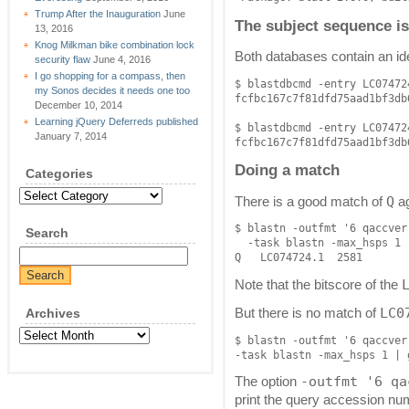
Trump After the Inauguration
June
The subject sequence is
13, 2016
Knog Milkman bike combination lock
Both databases contain an id
security flaw
June 4, 2016
I go shopping for a compass, then
$ blastdbcmd -entry LC07472
my Sonos decides it needs one too
fcfbc167c7f81dfd75aad1bf3db6
December 10, 2014
Learning jQuery Deferreds published
$ blastdbcmd -entry LC07472
January 7, 2014
Doing a match
Categories
Categories
Q
There is a good match of
ag
$ blastn -outfmt '6 qaccver
Search
  -task blastn -max_hsps 1 
Note that the bitscore of the
LC0
Archives
But there is no match of
Archives
$ blastn -outfmt '6 qaccver
-outfmt '6 qa
The option
print the query accession nu