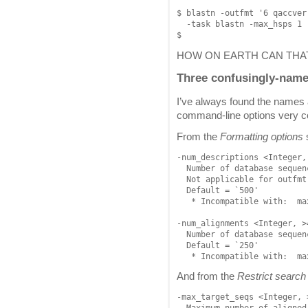
$ blastn -outfmt '6 qaccver
  -task blastn -max_hsps 1 
HOW ON EARTH CAN THA
Three confusingly-nam
I’ve always found the names 
command-line options very c
From the
Formatting options
-num_descriptions <Integer, 
  Number of database sequen
  Not applicable for outfmt 
  Default = `500'

   * Incompatible with:  ma
-num_alignments <Integer, >=
  Number of database sequen
  Default = `250'

And from the
Restrict search 
-max_target_seqs <Integer, >
  Maximum number of aligned