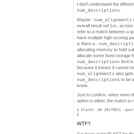
I don’t understand the diffe
num_descriptions
.
-num_alignments
Maybe
overall result set (i.e., acro
refer to a match between a q
have multiple high-scoring pa
-num_descripti
is there a
allocating memory to hold sub
allocate some fixed storage fo
num_descriptions
limit i
because it knows it cannot st
num_alignments
also gets
num_descriptions
to be a
know.
Just to confirm, when none of
option is either, the match is 
$ blastn -db 20170821 -quer
WTF?
I’ve been using BLAST for the