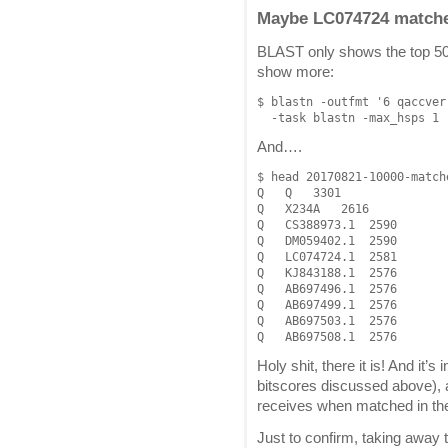
Maybe LC074724 matches
BLAST only shows the top 500
show more:
$ blastn -outfmt '6 qaccver
And….
$ head 20170821-10000-matche
Q   Q   3301

Q   X234A   2616

Q   CS388973.1  2590

Q   DM059402.1  2590

Q   LC074724.1  2581

Q   KJ843188.1  2576

Q   AB697496.1  2576

Q   AB697499.1  2576

Q   AB697503.1  2576

Holy shit, there it is! And it’s
bitscores discussed above), a
receives when matched in the
Just to confirm, taking away