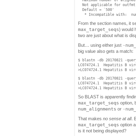
  Not applicable for outfmt 
  Default = `500'

From the section names, it see
max_target_seqs
) would 
two are just about what is dis
-num
But… using either just
big value also gets a match:
$ blastn -db 20170821 -quer
LC074724.1  Hepatitis B vir
$ blastn -db 20170821 -quer
LC074724.1  Hepatitis B vir
So BLAST is apparently findi
max_target_seqs
option, b
num_alignments
-num
or
That makes
no sense at all
. 
max_target_seqs
option a
is it not being displayed?