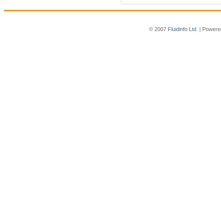
© 2007
Fluidinfo Ltd.
| Powere