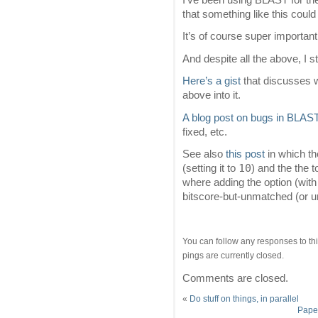
that something like this could
It’s of course super important
And despite all the above, I s
Here’s a gist
that discusses w
above into it.
A blog post on bugs in BLAS
fixed, etc.
See also
this post
in which t
10
(setting it to
) and the the 
where adding the option (with
bitscore-but-unmatched (or 
You can follow any responses to thi
pings are currently closed.
Comments are closed.
«
Do stuff on things, in parallel
Paper