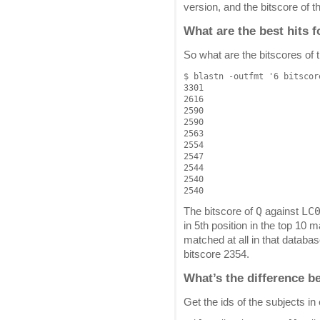
version, and the bitscore of 
What are the best hits 
So what are the bitscores of 
$ blastn -outfmt '6 bitscor
3301

2616

2590

2590

2563

2554

2547

2544

2540

Q
LC
The bitscore of
against
in 5th position in the top 10 
matched at all in that databa
bitscore 2354.
What’s the difference b
Get the ids of the subjects i