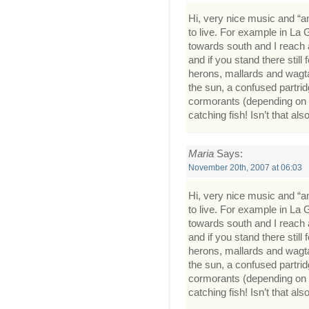
Hi, very nice music and “am
to live. For example in La 
towards south and I reach a 
and if you stand there stil
herons, mallards and wagtail
the sun, a confused partrid
cormorants (depending on 
catching fish! Isn’t that als
Maria
Says:
November 20th, 2007 at 06:03
Hi, very nice music and “am
to live. For example in La 
towards south and I reach a 
and if you stand there stil
herons, mallards and wagtail
the sun, a confused partrid
cormorants (depending on 
catching fish! Isn’t that als