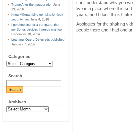
can’t understand why you wou
Trump After the Inauguration
June
live in a place where this sor
13, 2016
years, and I don’t think I take t
Knog Milkman bike combination lock
security flaw
June 4, 2016
Apologies for the shaking vid
I go shopping for a compass, then
people there and I had one arm
my Sonos decides it needs one too
December 10, 2014
Learning jQuery Deferreds published
January 7, 2014
Categories
Categories
Search
Archives
Archives