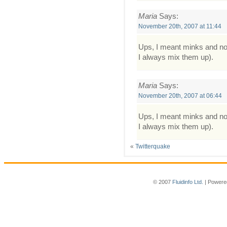
Maria
Says:
November 20th, 2007 at 11:44
Ups, I meant minks and not
I always mix them up).
Maria
Says:
November 20th, 2007 at 06:44
Ups, I meant minks and not
I always mix them up).
«
Twitterquake
© 2007
Fluidinfo Ltd.
| Powere