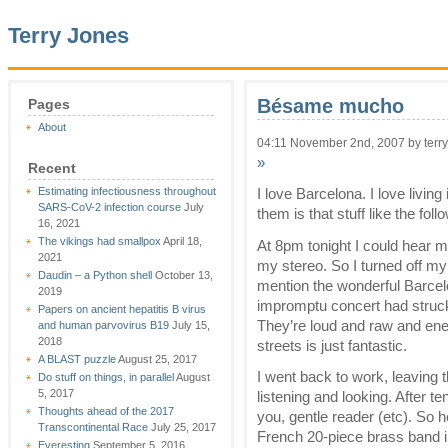
Terry Jones
Bésame mucho
Pages
About
04:11 November 2nd, 2007 by terry
»
Recent
Estimating infectiousness throughout
I love Barcelona. I love livi
SARS-CoV-2 infection course
July
them is that stuff like the fo
16, 2021
The vikings had smallpox
April 18,
At 8pm tonight I could hear m
2021
my stereo. So I turned off m
Daudin – a Python shell
October 13,
mention the wonderful Barcelo
2019
impromptu concert had struck
Papers on ancient hepatitis B virus
They’re loud and raw and ener
and human parvovirus B19
July 15,
2018
streets is just fantastic.
A BLAST puzzle
August 25, 2017
I went back to work, leaving
Do stuff on things, in parallel
August
5, 2017
listening and looking. After te
Thoughts ahead of the 2017
you, gentle reader (etc). So
Transcontinental Race
July 25, 2017
French 20-piece brass band in
Everesting
September 5, 2016