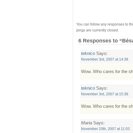
You can follow any responses to thi
pings are currently closed.
6 Responses
to “Bé
teknico
Says:
November 3rd, 2007 at 14:38
Wow. Who cares for the shaki
teknico
Says:
November 3rd, 2007 at 15:38
Wow. Who cares for the shaki
Maria
Says:
November 20th, 2007 at 11:03