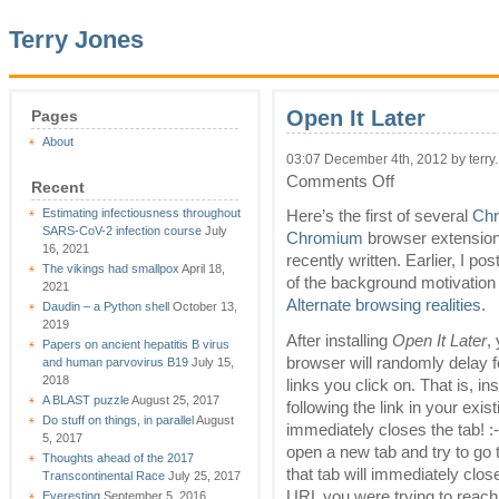
Terry Jones
Open It Later
Pages
About
03:07 December 4th, 2012 by terry.
on
Comments Off
Recent
Open
Estimating infectiousness throughout
It
Here’s the first of several
Ch
SARS-CoV-2 infection course
July
Later
Chromium
browser extension
16, 2021
recently written. Earlier, I p
The vikings had smallpox
April 18,
of the background motivation 
2021
Alternate browsing realities
.
Daudin – a Python shell
October 13,
2019
After installing
Open It Later
,
Papers on ancient hepatitis B virus
browser will randomly delay f
and human parvovirus B19
July 15,
2018
links you click on. That is, in
A BLAST puzzle
August 25, 2017
following the link in your existi
Do stuff on things, in parallel
August
immediately closes the tab! :-
5, 2017
open a new tab and try to go 
Thoughts ahead of the 2017
that tab will immediately clos
Transcontinental Race
July 25, 2017
URL you were trying to reach 
Everesting
September 5, 2016