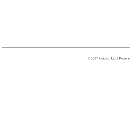
© 2007
Fluidinfo Ltd.
| Powere