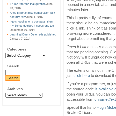
Trump After the Inauguration
June
opened in a new tab at a ran
13, 2016
minutes later.
Knog Milkman bike combination lock
security flaw
June 4, 2016
This is pretty silly, of course.
I go shopping for a compass, then
there should be an immediate
my Sonos decides it needs one too
click a link. Think of it as 
December 10, 2014
browsing more considered, th
Learning jQuery Deferreds published
forget about something that y
January 7, 2014
Open It Later
installs a cont
Categories
that are pending opening. Cli
Categories
Not only will it ungrudgingly d
open all URLs that were sched
Search
The extension is not in the Ch
just
click here
to download th
If you’re a programmer, or ju
Archives
the source code
is available
open your URLs, you can look
Archives
accessible from
chrome://ex
Special thanks to
Hugh McL
Snake Oil icon: