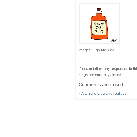
Image: Hugh McLeod
You can follow any responses to thi
pings are currently closed.
Comments are closed.
«
Alternate browsing realities