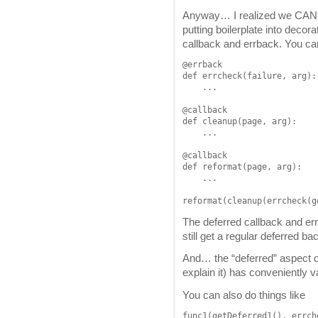
Anyway… I realized we CAN le
putting boilerplate into decora
callback and errback. You can
@errback

def errcheck(failure, arg):

    ...

@callback

def cleanup(page, arg):

    ...

@callback

def reformat(page, arg):

    ...

reformat(cleanup(errcheck(g
The deferred callback and er
still get a regular deferred ba
And… the “deferred” aspect of 
explain it) has conveniently 
You can also do things like
func1(getDeferred1(), errch