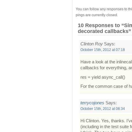
You can follow any responses to thi
pings are currently closed.
10 Responses
to “Sim
decorated callbacks”
Clinton Roy
Says:
October 15th, 2012 at 07:18
Have a look at the inlineca
callbacks for everything, 
res = yield async_call()
For the common case of hav
terrycojones
Says:
October 15th, 2012 at 08:34
Hi Clinton. Yes, thanks. I’
(including in the test suit