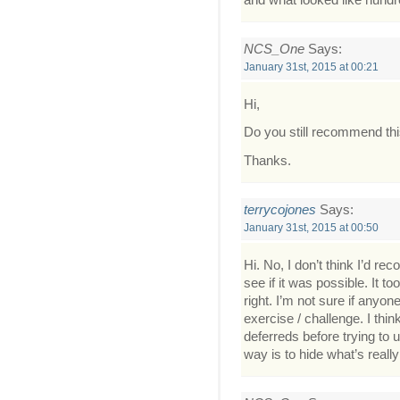
NCS_One
Says:
January 31st, 2015 at 00:21
Hi,
Do you still recommend th
Thanks.
terrycojones
Says:
January 31st, 2015 at 00:50
Hi. No, I don’t think I’d re
see if it was possible. It t
right. I’m not sure if anyo
exercise / challenge. I thin
deferreds before trying to 
way is to hide what’s really