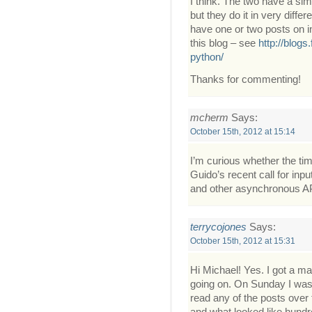
I think. The two have a si
but they do it in very diffe
have one or two posts on i
this blog – see
http://blogs
python/
Thanks for commenting!
mcherm
Says:
October 15th, 2012 at 15:14
I’m curious whether the timi
Guido’s recent call for inp
and other asynchronous A
terrycojones
Says:
October 15th, 2012 at 15:31
Hi Michael! Yes. I got a ma
going on. On Sunday I was up
read any of the posts over 
and what looked like hund