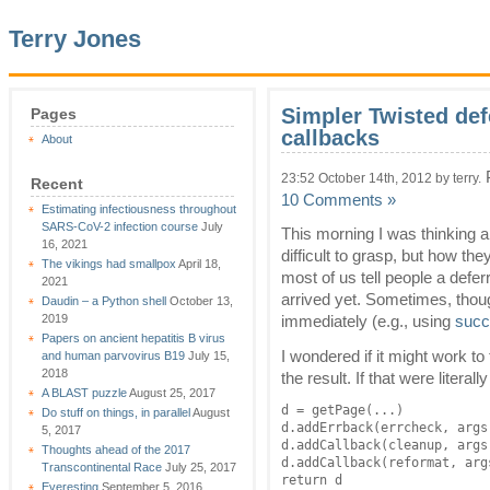
Terry Jones
Simpler Twisted def
Pages
callbacks
About
P
23:52 October 14th, 2012 by terry.
Recent
10 Comments »
Estimating infectiousness throughout
SARS-CoV-2 infection course
July
This morning I was thinking 
16, 2021
difficult to grasp, but how th
The vikings had smallpox
April 18,
most of us tell people a defer
2021
arrived yet. Sometimes, thoug
Daudin – a Python shell
October 13,
2019
immediately (e.g., using
succ
Papers on ancient hepatitis B virus
I wondered if it might work to 
and human parvovirus B19
July 15,
2018
the result. If that were literall
A BLAST puzzle
August 25, 2017
d = getPage(...)

Do stuff on things, in parallel
August
d.addErrback(errcheck, args)
5, 2017
d.addCallback(cleanup, args)
Thoughts ahead of the 2017
d.addCallback(reformat, args
Transcontinental Race
July 25, 2017
return d
Everesting
September 5, 2016