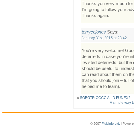
Thanks you very much for
I’m going to follow your ad
Thanks again.
terrycojones
Says:
January 31st, 2015 at 23:42
You’re very welcome! Good
deferreds in case you’re int
Twisted deferreds, but the 
should be useful to unders
can read about them on the 
that you should join – ful
helped me to learn).
«
SOBGTR OCCC AILD FUNEX?
A simple way to
© 2007
Fluidinfo Ltd.
| Powere