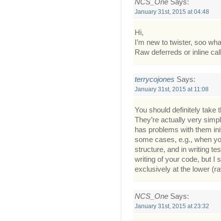
NCS_One
Says:
January 31st, 2015 at 04:48
Hi,
I’m new to twister, soo w
Raw deferreds or inline ca
terrycojones
Says:
January 31st, 2015 at 11:08
You should definitely take 
They’re actually very simp
has problems with them init
some cases, e.g., when you
structure, and in writing te
writing of your code, but I s
exclusively at the lower (raw
NCS_One
Says:
January 31st, 2015 at 23:32