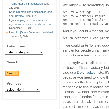
Trump After the Inauguration
June
We might write something lik
13, 2016
Knog Milkman bike combination lock
result1 = getPage(...)

security flaw
June 4, 2016
result2 = errcheck(result1, 
result3 = cleanup(result2, a
I go shopping for a compass, then
return reformat(result3, ar
my Sonos decides it needs one too
December 10, 2014
And if you could write that, y
Learning jQuery Deferreds published
January 7, 2014
return reformat(cleanup(err
If we could write Twisted cod
Categories
simpler for people unfamilia
Categories
and not even have to mention
Search
In the style we’re all used t
errbacks. That’s basically bo
also use
DeferredList
, etc. It
because you need to know that
passed as the first arg to ca
Archives
for people to finally realize 
Archives
:-) Also, I wonder how comfo
innermost function first, as i
d.addCallback(inner).
outer(inner())
, as in th