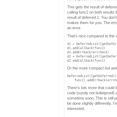
This gets the result of deferre
calling func2 on both results 
result of deferred 1. You don’
makes them for you. The errch
an error.
That’s nice compared to the 
d1 = DeferredList([getDefer
d1.addCallback(func2)

d1.addErrback(errcheck)

d2 = DeferredList([getDefer
d2.addCallback(func1)
Or the more compact but aw
DeferredList([getDeferred()
There’s lots more that could b
code (surely not bulletproof)
sometime soon. This is still 
be done slightly differently. I
interested.