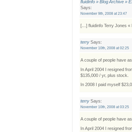
fluidinfo » Blog Archive » 
Says:
November 9th, 2008 at 23:47
[…] fluidinfo Terry Jones « 
terry
Says:
November 10th, 2008 at 02:25
A couple of people have a
In April 2004 I resigned f
$135,000 / yr, plus stock.
In 2008 I paid myself $23,
terry
Says:
November 10th, 2008 at 03:25
A couple of people have a
In April 2004 I resigned f