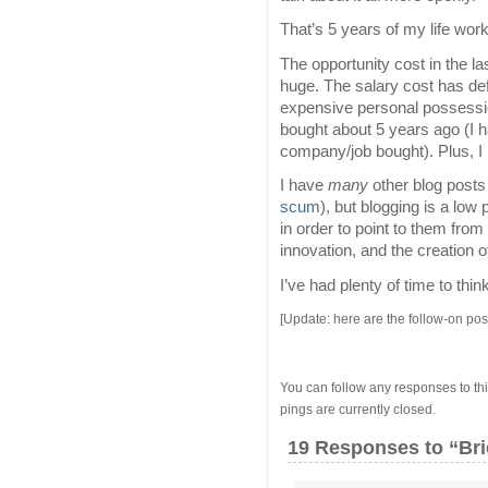
That’s 5 years of my life work
The opportunity cost in the l
huge. The salary cost has de
expensive personal possessio
bought about 5 years ago (I h
company/job bought). Plus, I 
I have
many
other blog posts 
scum
), but blogging is a low 
in order to point to them fro
innovation, and the creation o
I’ve had plenty of time to thin
[Update: here are the follow-on po
You can follow any responses to thi
pings are currently closed.
19 Responses
to “Bri