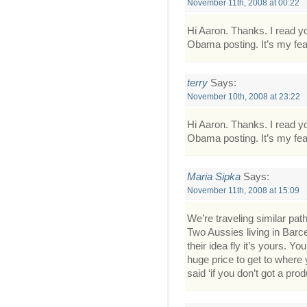
November 11th, 2008 at 00:22
Hi Aaron. Thanks. I read yo
Obama posting. It’s my fea
terry
Says:
November 10th, 2008 at 23:22
Hi Aaron. Thanks. I read yo
Obama posting. It’s my fea
Maria Sipka
Says:
November 11th, 2008 at 15:09
We’re traveling similar path
Two Aussies living in Barc
their idea fly it’s yours. 
huge price to get to where
said ‘if you don’t got a prod