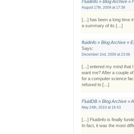
Fluidinfo » Blog Archive »
August 17th, 2009 at 17:36
[…] has been a long time in
a summary of its […]
fluidinfo » Blog Archive » 
Says:
December 2nd, 2009 at 23:06
[…] entered my mind that 
want me? After a couple of
for a computer science facu
refused to […]
FluidDB » Blog Archive » 
May 24th, 2010 at 16:43
[…] Fluidinfo is finally fun
In fact, it was the most dif