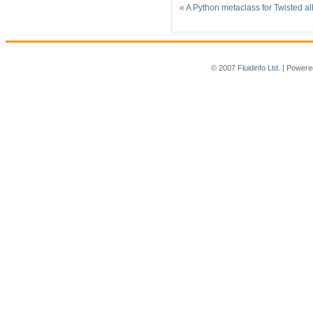
«
A Python metaclass for Twisted al
© 2007
Fluidinfo Ltd.
| Powere