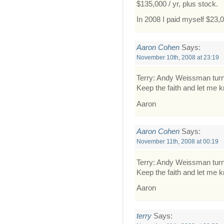
$135,000 / yr, plus stock.
In 2008 I paid myself $23,
Aaron Cohen
Says:
November 10th, 2008 at 23:19
Terry: Andy Weissman turn
Keep the faith and let me 
Aaron
Aaron Cohen
Says:
November 11th, 2008 at 00:19
Terry: Andy Weissman turn
Keep the faith and let me 
Aaron
terry
Says: