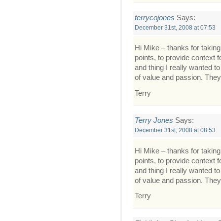
terrycojones
Says:
December 31st, 2008 at 07:53
Hi Mike – thanks for taking 
points, to provide context f
and thing I really wanted t
of value and passion. They
Terry
Terry Jones
Says:
December 31st, 2008 at 08:53
Hi Mike – thanks for taking 
points, to provide context f
and thing I really wanted t
of value and passion. They
Terry