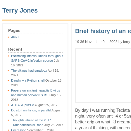
Terry Jones
Brief history of an 
Pages
About
19:36 November 9th, 2008 by terry.
Recent
Estimating infectiousness throughout
SARS-CoV-2 infection course
July
16, 2021
The vikings had smallpox
April 18,
2021
Daudin – a Python shell
October 13,
2019
Papers on ancient hepatitis B virus
and human parvovirus B19
July 15,
2018
A BLAST puzzle
August 25, 2017
By day I was running Teclata
Do stuff on things, in parallel
August
5, 2017
night, very often until 4 or 5a
Thoughts ahead of the 2017
better grip on what I’d dream
Transcontinental Race
July 25, 2017
a year of thinking, with no codi
Everesting
September 5, 2016