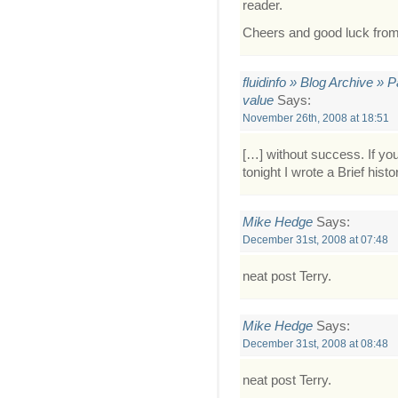
reader.
Cheers and good luck fro
fluidinfo » Blog Archive » 
value
Says:
November 26th, 2008 at 18:51
[…] without success. If you’
tonight I wrote a Brief histo
Mike Hedge
Says:
December 31st, 2008 at 07:48
neat post Terry.
Mike Hedge
Says:
December 31st, 2008 at 08:48
neat post Terry.