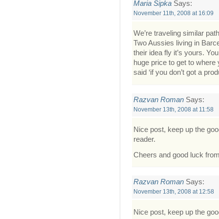
Maria Sipka
Says:
November 11th, 2008 at 16:09
We’re traveling similar path
Two Aussies living in Barc
their idea fly it’s yours. 
huge price to get to where
said ‘if you don’t got a prod
Razvan Roman
Says:
November 13th, 2008 at 11:58
Nice post, keep up the go
reader.
Cheers and good luck fro
Razvan Roman
Says:
November 13th, 2008 at 12:58
Nice post, keep up the go