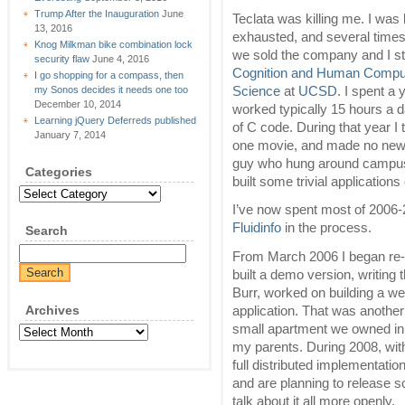
Trump After the Inauguration
June
Teclata was killing me. I was
13, 2016
exhausted, and several times l
Knog Milkman bike combination lock
we sold the company and I st
security flaw
June 4, 2016
Cognition and Human Compute
I go shopping for a compass, then
Science
at
UCSD
. I spent a 
my Sonos decides it needs one too
December 10, 2014
worked typically 15 hours a d
Learning jQuery Deferreds published
of C code. During that year I 
January 7, 2014
one movie, and made no new f
guy who hung around campus.
Categories
built some trivial applications 
Categories
I’ve now spent most of 2006
Fluidinfo
in the process.
Search
From March 2006 I began r
built a demo version, writing
Burr, worked on building a web
Archives
application. That was another 
small apartment we owned in 
Archives
my parents. During 2008, wit
full distributed implementati
and are planning to release so
talk about it all more openly.