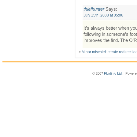
thiefhunter
Says:
July 15th, 2008 at 05:06
It’s always better when yo
following in someone’s foots
improves the find. The O’Re
«
Minor mischief: create redirect l
© 2007
Fluidinfo Ltd.
| Powere