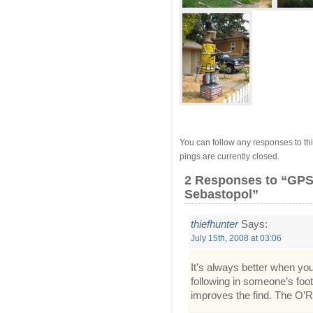
You can follow any responses to thi
pings are currently closed.
2 Responses
to “GPS 
Sebastopol”
thiefhunter
Says:
July 15th, 2008 at 03:06
It’s always better when yo
following in someone’s foots
improves the find. The O’Re