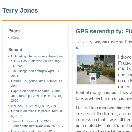
Terry Jones
GPS serendipity: F
Pages
About
Pos
17:57 July 14th, 2008 by terry.
»
Recent
Estimating infectiousness throughout
I drov
SARS-CoV-2 infection course
July
Friday.
16, 2021
CA. I s
The vikings had smallpox
April 18,
confus
2021
up on F
Daudin – a Python shell
October 13,
2019
meters 
Papers on ancient hepatitis B virus
front of many houses. They 
and human parvovirus B19
July 15,
took a whole bunch of picture
2018
A BLAST puzzle
August 25, 2017
I talked to a man washing his 
Do stuff on things, in parallel
August
created all the figures, and in
5, 2017
impression that it was all fre
Thoughts ahead of the 2017
unmistakably Patrick’s and se
Transcontinental Race
July 25, 2017
went up and asked if he was P
Everesting
September 5, 2016