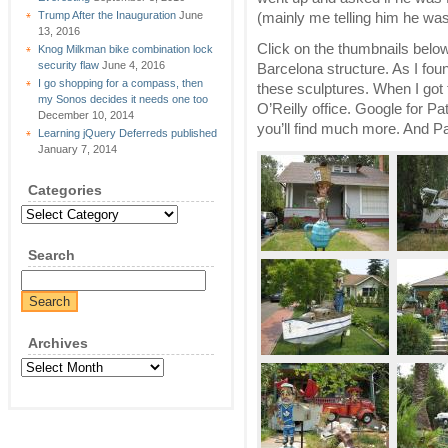
Trump After the Inauguration
June
(mainly me telling him he wa
13, 2016
Click on the thumbnails belo
Knog Milkman bike combination lock
security flaw
June 4, 2016
Barcelona structure. As I foun
I go shopping for a compass, then
these sculptures. When I got
my Sonos decides it needs one too
O’Reilly office. Google for P
December 10, 2014
you’ll find much more. And P
Learning jQuery Deferreds published
January 7, 2014
Categories
Categories
Search
Archives
Archives