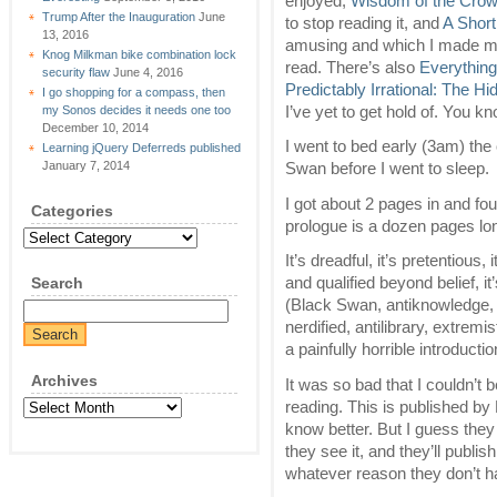
enjoyed,
Wisdom of the Cro
Trump After the Inauguration
June
to stop reading it, and
A Short
13, 2016
amusing and which I made mys
Knog Milkman bike combination lock
read. There’s also
Everything
security flaw
June 4, 2016
Predictably Irrational: The 
I go shopping for a compass, then
I’ve yet to get hold of. You k
my Sonos decides it needs one too
December 10, 2014
I went to bed early (3am) the 
Learning jQuery Deferreds published
January 7, 2014
Swan before I went to sleep.
I got about 2 pages in and fou
Categories
prologue is a dozen pages lon
Categories
It’s dreadful, it’s pretentious, 
Search
and qualified beyond belief, i
(Black Swan, antiknowledge, em
nerdified, antilibrary, extremist
a painfully horrible introduct
Archives
It was so bad that I couldn’t 
reading. This is published 
Archives
know better. But I guess the
they see it, and they’ll publish
whatever reason they don’t h