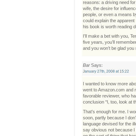
reasons: a driving need fo
wife, the desire for influe
people, or even a means by
could explain the apparent 
his book is worth reading d
I’ll make a bet with you, Ter
five years, you’ll remember 
and you won’t be glad you 
Bar
Says:
January 27th, 2008 at 15:22
I wanted to know more about
went to Amazon.com and re
favorable reviewer, who had
conclusion “I, too, look at
That’s enough for me. I wo
soon, partly because I don’
language devised for the il
say obvious not because I a
on the sort of thing that ha