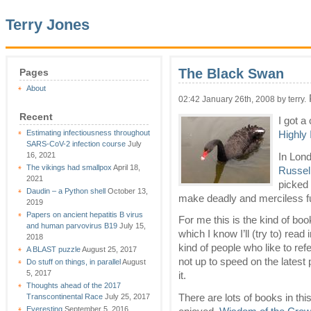
Terry Jones
The Black Swan
Pages
About
02:42 January 26th, 2008 by terry.
Recent
I got a
Estimating infectiousness throughout
Highly
SARS-CoV-2 infection course
July
16, 2021
In Lond
The vikings had smallpox
April 18,
Russel
2021
picked 
Daudin – a Python shell
October 13,
make deadly and merciless fun
2019
Papers on ancient hepatitis B virus
For me this is the kind of book
and human parvovirus B19
July 15,
which I know I’ll (try to) re
2018
kind of people who like to refe
A BLAST puzzle
August 25, 2017
not up to speed on the latest p
Do stuff on things, in parallel
August
5, 2017
it.
Thoughts ahead of the 2017
There are lots of books in thi
Transcontinental Race
July 25, 2017
Everesting
September 5, 2016