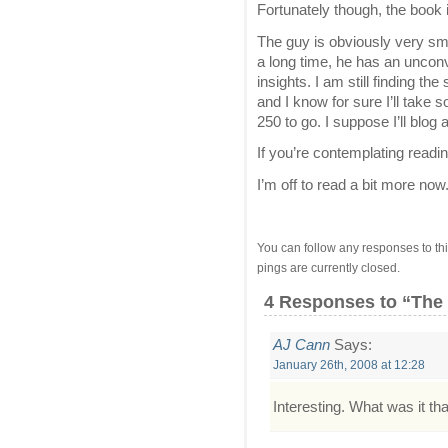
Fortunately though, the book
The guy is obviously very sma
a long time, he has an uncon
insights. I am still finding the 
and I know for sure I’ll take
250 to go. I suppose I’ll blog 
If you’re contemplating readin
I’m off to read a bit more now
You can follow any responses to thi
pings are currently closed.
4 Responses
to “The
AJ Cann
Says:
January 26th, 2008 at 12:28
Interesting. What was it t