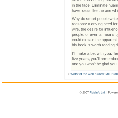
in the face. Eliminate nua
have ideas like the one whi
Why do smart people write
reasons: a driving need fo
wife, the desire for influe
people, or even a means by
could explain the apparent 
his book is worth reading d
I’ll make a bet with you, Ter
five years, you’ll remember 
and you won’t be glad you 
«
Worst of the web award: MIT/Stan
© 2007
Fluidinfo Ltd.
| Powere