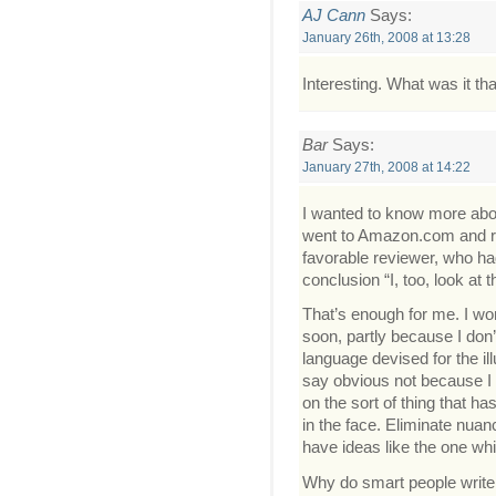
AJ Cann
Says:
January 26th, 2008 at 13:28
Interesting. What was it t
Bar
Says:
January 27th, 2008 at 14:22
I wanted to know more about
went to Amazon.com and re
favorable reviewer, who had
conclusion “I, too, look at
That’s enough for me. I wo
soon, partly because I don’
language devised for the il
say obvious not because I a
on the sort of thing that ha
in the face. Eliminate nua
have ideas like the one whi
Why do smart people write