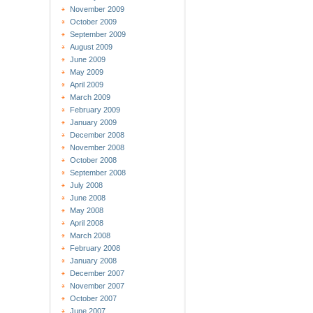
November 2009
October 2009
September 2009
August 2009
June 2009
May 2009
April 2009
March 2009
February 2009
January 2009
December 2008
November 2008
October 2008
September 2008
July 2008
June 2008
May 2008
April 2008
March 2008
February 2008
January 2008
December 2007
November 2007
October 2007
June 2007