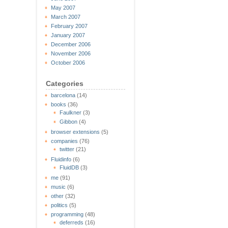
May 2007
March 2007
February 2007
January 2007
December 2006
November 2006
October 2006
Categories
barcelona
(14)
books
(36)
Faulkner
(3)
Gibbon
(4)
browser extensions
(5)
companies
(76)
twitter
(21)
Fluidinfo
(6)
FluidDB
(3)
me
(91)
music
(6)
other
(32)
politics
(5)
programming
(48)
deferreds
(16)