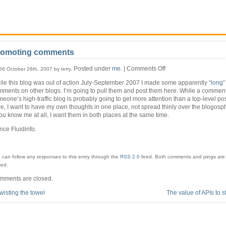
romoting comments
on
Posted under
me
. |
Comments Off
56 October 26th, 2007 by terry.
Promoting
le this blog was out of action July-September 2007 I made some apparently “
long
”
comments
ments on other blogs. I’m going to pull them and post them here. While a comment
eone’s high-traffic blog is probably going to get more attention than a top-level po
e, I want to have my own thoughts in one place, not spread thinly over the blogosph
you know me at all, I want them in both places at the same time.
ce Fluidinfo.
 can follow any responses to this entry through the
RSS 2.0
feed.
Both comments and pings are 
sed.
mments are closed.
wisting the towel
The value of APIs to s