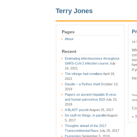
Terry Jones
P
Pages
About
16:
Whi
Recent
com
Estimating infectiousness throughout
som
SARS-CoV-2 infection course
July
her
16, 2021
if 
The vikings had smallpox
April 18,
Hen
2021
Daudin – a Python shell
October 13,
2019
Papers on ancient hepatitis B virus
You
and human parvovirus B19
July 15,
clo
2018
Co
A BLAST puzzle
August 25, 2017
Do stuff on things, in parallel
August
«
T
5, 2017
Thoughts ahead of the 2017
Transcontinental Race
July 25, 2017
Everesting
September 5, 2016