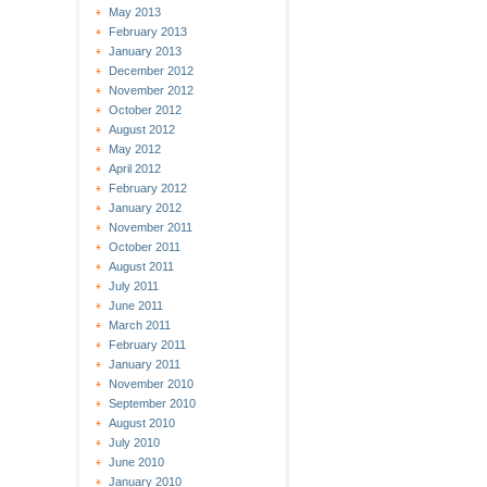
May 2013
February 2013
January 2013
December 2012
November 2012
October 2012
August 2012
May 2012
April 2012
February 2012
January 2012
November 2011
October 2011
August 2011
July 2011
June 2011
March 2011
February 2011
January 2011
November 2010
September 2010
August 2010
July 2010
June 2010
January 2010