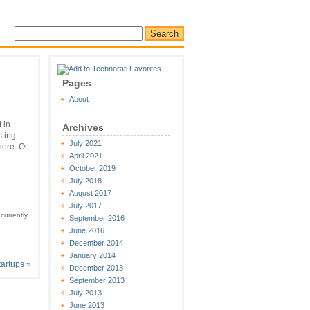
Pages
About
 in
Archives
sting
July 2021
ere. Or,
April 2021
October 2019
July 2018
August 2017
July 2017
currently
September 2016
June 2016
December 2014
January 2014
tartups
»
December 2013
September 2013
July 2013
June 2013