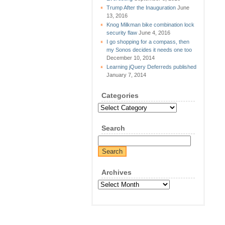
Trump After the Inauguration
June
13, 2016
Knog Milkman bike combination lock
security flaw
June 4, 2016
I go shopping for a compass, then
my Sonos decides it needs one too
December 10, 2014
Learning jQuery Deferreds published
January 7, 2014
Categories
Categories
Search
Archives
Archives