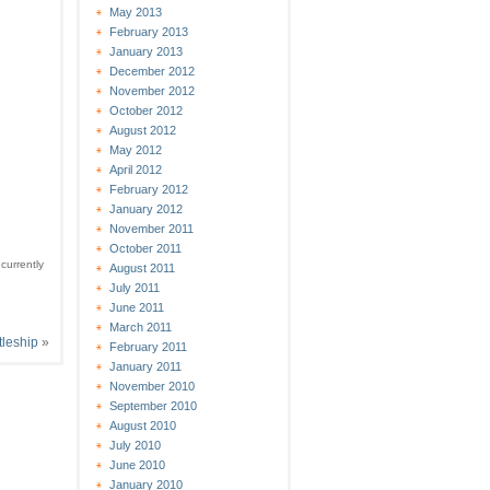
May 2013
February 2013
January 2013
December 2012
November 2012
October 2012
August 2012
May 2012
April 2012
February 2012
January 2012
November 2011
October 2011
currently
August 2011
July 2011
June 2011
March 2011
tleship
»
February 2011
January 2011
November 2010
September 2010
August 2010
July 2010
June 2010
January 2010