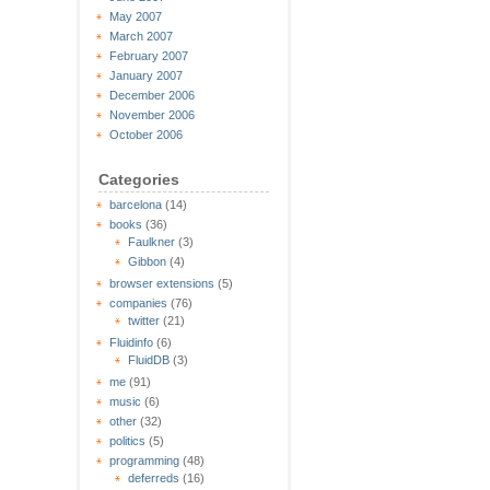
May 2007
March 2007
February 2007
January 2007
December 2006
November 2006
October 2006
Categories
barcelona
(14)
books
(36)
Faulkner
(3)
Gibbon
(4)
browser extensions
(5)
companies
(76)
twitter
(21)
Fluidinfo
(6)
FluidDB
(3)
me
(91)
music
(6)
other
(32)
politics
(5)
programming
(48)
deferreds
(16)