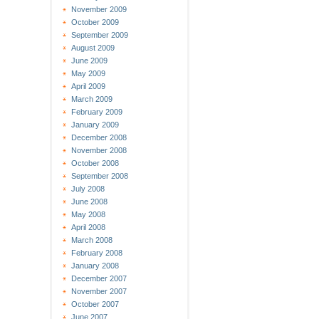
November 2009
October 2009
September 2009
August 2009
June 2009
May 2009
April 2009
March 2009
February 2009
January 2009
December 2008
November 2008
October 2008
September 2008
July 2008
June 2008
May 2008
April 2008
March 2008
February 2008
January 2008
December 2007
November 2007
October 2007
June 2007