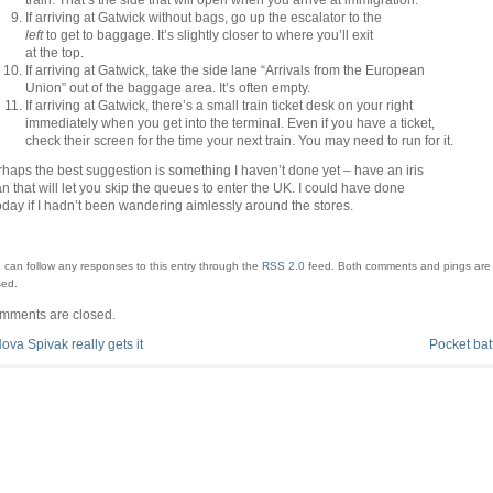
If arriving at Gatwick without bags, go up the escalator to the
left
to get to baggage. It’s slightly closer to where you’ll exit
at the top.
If arriving at Gatwick, take the side lane “Arrivals from the European
Union” out of the baggage area. It’s often empty.
If arriving at Gatwick, there’s a small train ticket desk on your right
immediately when you get into the terminal. Even if you have a ticket,
check their screen for the time your next train. You may need to run for it.
haps the best suggestion is something I haven’t done yet – have an iris
n that will let you skip the queues to enter the UK. I could have done
today if I hadn’t been wandering aimlessly around the stores.
 can follow any responses to this entry through the
RSS 2.0
feed.
Both comments and pings are 
sed.
mments are closed.
ova Spivak really gets it
Pocket bat