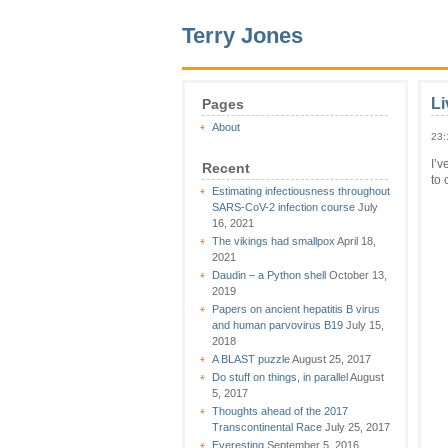
Terry Jones
Li
Pages
About
23:
I’v
Recent
to 
Estimating infectiousness throughout
SARS-CoV-2 infection course
July
16, 2021
The vikings had smallpox
April 18,
2021
Daudin – a Python shell
October 13,
2019
Papers on ancient hepatitis B virus
and human parvovirus B19
July 15,
2018
A BLAST puzzle
August 25, 2017
Do stuff on things, in parallel
August
5, 2017
Thoughts ahead of the 2017
Transcontinental Race
July 25, 2017
Everesting
September 5, 2016