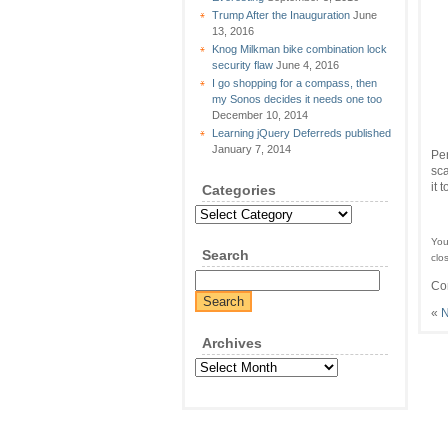
Trump After the Inauguration
June
13, 2016
Knog Milkman bike combination lock
security flaw
June 4, 2016
I go shopping for a compass, then
my Sonos decides it needs one too
December 10, 2014
Learning jQuery Deferreds published
January 7, 2014
Per
sca
it 
Categories
Categories
You
Search
clo
Co
«
N
Archives
Archives