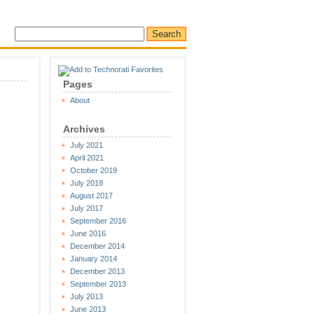
Pages
About
Archives
July 2021
April 2021
October 2019
July 2018
August 2017
July 2017
September 2016
June 2016
December 2014
January 2014
December 2013
September 2013
July 2013
June 2013