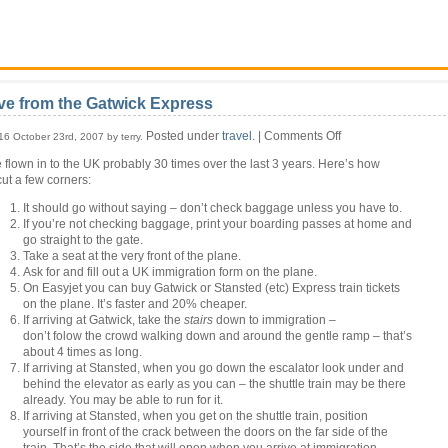
ve from the Gatwick Express
on
Posted under
travel
. |
Comments Off
16 October 23rd, 2007 by terry.
Live
e flown in to the UK probably 30 times over the last 3 years. Here’s how
from
cut a few corners:
the
Gatwick
It should go without saying – don’t check baggage unless you have to.
Express
If you’re not checking baggage, print your boarding passes at home and
go straight to the gate.
Take a seat at the very front of the plane.
Ask for and fill out a UK immigration form on the plane.
On Easyjet you can buy Gatwick or Stansted (etc) Express train tickets
on the plane. It’s faster and 20% cheaper.
If arriving at Gatwick, take the
stairs
down to immigration –
don’t folow the crowd walking down and around the gentle ramp – that’s
about 4 times as long.
If arriving at Stansted, when you go down the escalator look under and
behind the elevator as early as you can – the shuttle train may be there
already. You may be able to run for it.
If arriving at Stansted, when you get on the shuttle train, position
yourself in front of the crack between the doors on the far side of the
train. That’s the side that will open when you arrive at immigration.