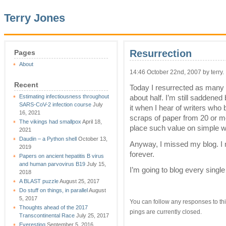
Terry Jones
Resurrection
Pages
About
14:46 October 22nd, 2007 by terry.
Recent
Today I resurrected as many of
Estimating infectiousness throughout
about half. I’m still saddened
SARS-CoV-2 infection course
July
it when I hear of writers who
16, 2021
scraps of paper from 20 or mo
The vikings had smallpox
April 18,
place such value on simple wo
2021
Daudin – a Python shell
October 13,
Anyway, I missed my blog. I 
2019
forever.
Papers on ancient hepatitis B virus
and human parvovirus B19
July 15,
I’m going to blog every single
2018
A BLAST puzzle
August 25, 2017
Do stuff on things, in parallel
August
5, 2017
You can follow any responses to thi
Thoughts ahead of the 2017
pings are currently closed.
Transcontinental Race
July 25, 2017
Everesting
September 5, 2016