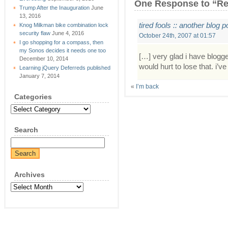
One Response
to “Re
Trump After the Inauguration
June
13, 2016
tired fools :: another blog 
Knog Milkman bike combination lock
security flaw
June 4, 2016
October 24th, 2007 at 01:57
I go shopping for a compass, then
my Sonos decides it needs one too
[…] very glad i have blogged.
December 10, 2014
would hurt to lose that. i’
Learning jQuery Deferreds published
January 7, 2014
«
I’m back
Categories
Categories
Search
Archives
Archives