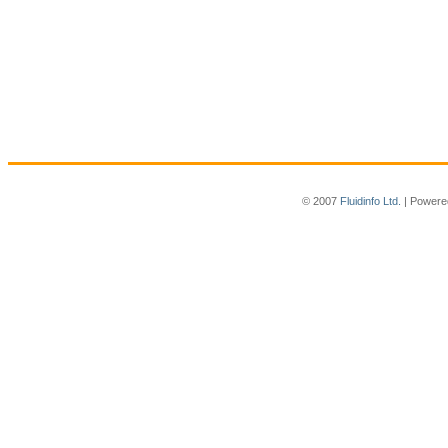
© 2007
Fluidinfo Ltd.
| Powere