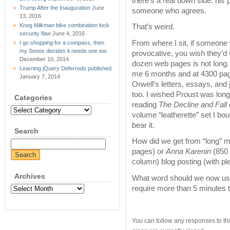
there’s a real down side: his
Trump After the Inauguration
June
someone who agrees.
13, 2016
Knog Milkman bike combination lock
That’s weird.
security flaw
June 4, 2016
From where I sit, if someone w
I go shopping for a compass, then
my Sonos decides it needs one too
provocative, you wish they’d
December 10, 2014
dozen web pages is not long.
Learning jQuery Deferreds published
me 6 months and at 4300 pages 
January 7, 2014
Orwell’s letters, essays, and 
too. I wished Proust was longe
Categories
reading
The Decline and Fall
Categories
volume “leatherette” set I bou
bear it.
Search
How did we get from “long” 
pages) or
Anna Karenin
(850 
column) blog posting (with pl
Archives
What word should we now use f
require more than 5 minutes 
Archives
You can follow any responses to thi