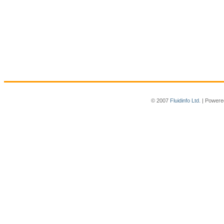
© 2007
Fluidinfo Ltd.
| Powere