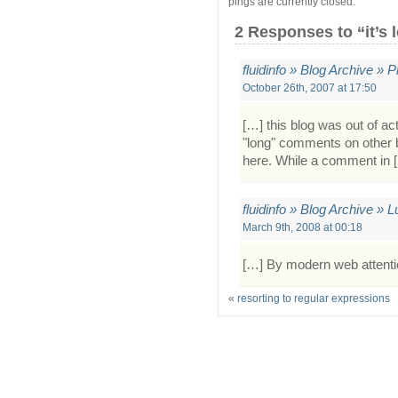
pings are currently closed.
2 Responses
to “it’s 
fluidinfo » Blog Archive 
October 26th, 2007 at 17:50
[…] this blog was out of a
"long" comments on other b
here. While a comment in 
fluidinfo » Blog Archive » 
March 9th, 2008 at 00:18
[…] By modern web attentio
«
resorting to regular expressions