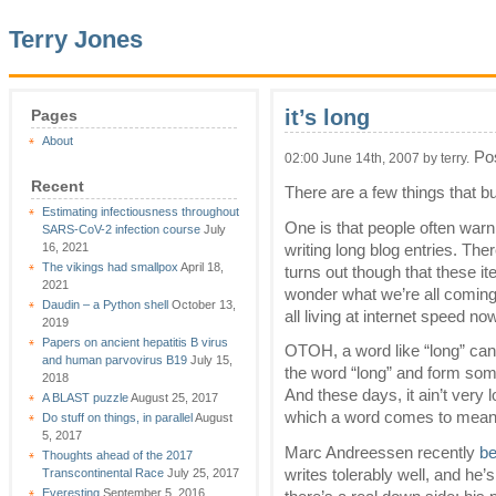
Terry Jones
it’s long
Pages
About
Pos
02:00 June 14th, 2007 by terry.
Recent
There are a few things that b
Estimating infectiousness throughout
One is that people often warn 
SARS-CoV-2 infection course
July
16, 2021
writing long blog entries. The
The vikings had smallpox
April 18,
turns out though that these it
2021
wonder what we’re all coming 
Daudin – a Python shell
October 13,
all living at internet speed no
2019
Papers on ancient hepatitis B virus
OTOH, a word like “long” can
and human parvovirus B19
July 15,
the word “long” and form some
2018
And these days, it ain’t very 
A BLAST puzzle
August 25, 2017
which a word comes to mean 
Do stuff on things, in parallel
August
5, 2017
Marc Andreessen recently
be
Thoughts ahead of the 2017
writes tolerably well, and he
Transcontinental Race
July 25, 2017
Everesting
September 5, 2016