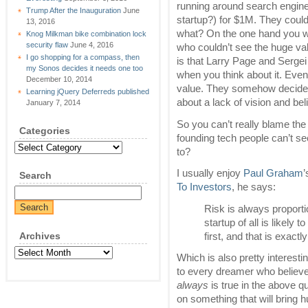
running around search engine 
Trump After the Inauguration
June
startup?) for $1M. They could
13, 2016
what? On the one hand you wa
Knog Milkman bike combination lock
security flaw
June 4, 2016
who couldn’t see the huge va
I go shopping for a compass, then
is that Larry Page and Sergei
my Sonos decides it needs one too
when you think about it. Eve
December 10, 2014
value. They somehow decided
Learning jQuery Deferreds published
about a lack of vision and beli
January 7, 2014
So you can’t really blame the 
Categories
founding tech people can’t se
Categories
to?
I usually enjoy
Paul Graham
Search
To Investors
, he says:
Risk is always proport
startup of all is likely
Archives
first, and that is exact
Archives
Which is also pretty interest
to every dreamer who believes t
always
is true in the above qu
on something that will bring 