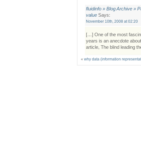
fluidinfo » Blog Archive » 
value
Says:
November 10th, 2008 at 02:20
[…] One of the most fascina
years is an anecdote about 
article, The blind leading th
«
why data (information representat