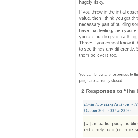
hugely risky.
If you throw in the initial ob
value, then I think you get thr
necessary part of building som
have that feeling, then you’re
you are building such a thing,
Three: if you cannot know it,
to see things any differently.
them believers too.
You can follow any responses to thi
pings are currently closed.
2 Responses
to “the 
fluidinfo » Blog Archive »
October 30th, 2007 at 23:20
[…] an earlier post, the blin
extremely hard (or impossib