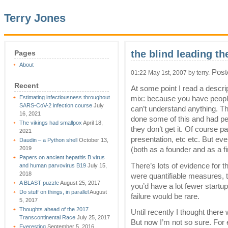
Terry Jones
the blind leading th
Pages
About
Post
01:22 May 1st, 2007 by terry.
Recent
At some point I read a descri
Estimating infectiousness throughout
mix: because you have peopl
SARS-CoV-2 infection course
July
can’t understand anything. Tha
16, 2021
done some of this and had peo
The vikings had smallpox
April 18,
they don’t get it. Of course par
2021
presentation, etc etc. But eve
Daudin – a Python shell
October 13,
2019
(both as a founder and as a fi
Papers on ancient hepatitis B virus
There’s lots of evidence for th
and human parvovirus B19
July 15,
2018
were quantifiable measures,
A BLAST puzzle
August 25, 2017
you’d have a lot fewer startu
Do stuff on things, in parallel
August
failure would be rare.
5, 2017
Thoughts ahead of the 2017
Until recently I thought there
Transcontinental Race
July 25, 2017
But now I’m not so sure. For
Everesting
September 5, 2016