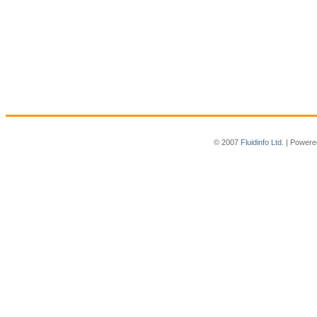
© 2007
Fluidinfo Ltd.
| Powere