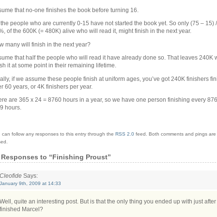
ume that no-one finishes the book before turning 16.
the people who are currently 0-15 have not started the book yet. So only (75 – 15) /
, of the 600K (= 480K) alive who will read it, might finish in the next year.
 many will finish in the next year?
ume that half the people who will read it have already done so. That leaves 240K 
ish it at some point in their remaining lifetime.
ally, if we assume these people finish at uniform ages, you’ve got 240K finishers fi
r 60 years, or 4K finishers per year.
re are 365 x 24 = 8760 hours in a year, so we have one person finishing every 876
9 hours.
 can follow any responses to this entry through the
RSS 2.0
feed.
Both comments and pings are 
sed.
 Responses
to “Finishing Proust”
Cleofide
Says:
January 9th, 2009 at 14:33
Well, quite an interesting post. But is that the only thing you ended up with just afte
finished Marcel?