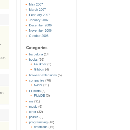
May 2007
March 2007
February 2007
January 2007
December 2006
November 2006
October 2006
r
Categories
barcelona
(14)
book
books
(36)
Faulkner
(3)
Gibbon
(4)
browser extensions
(5)
companies
(76)
twitter
(21)
Fluidinfo
(6)
ems
FluidDB
(3)
me
(91)
music
(6)
other
(32)
politics
(5)
programming
(48)
deferreds
(16)