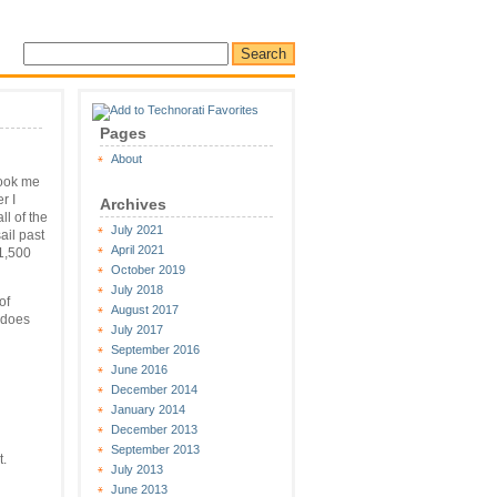
Pages
About
took me
r I
Archives
l of the
July 2021
ail past
April 2021
1,500
October 2019
July 2018
of
August 2017
, does
July 2017
September 2016
June 2016
December 2014
January 2014
December 2013
September 2013
t.
July 2013
June 2013