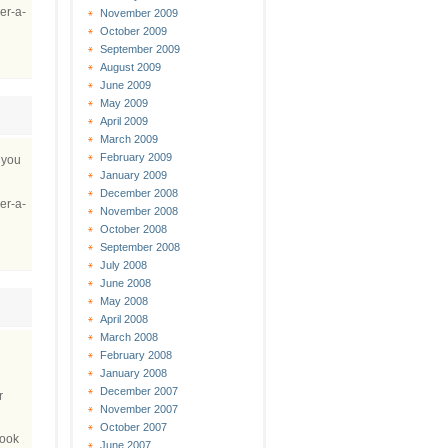
er-a-
November 2009
October 2009
September 2009
August 2009
June 2009
May 2009
April 2009
March 2009
February 2009
r you
January 2009
December 2008
er-a-
November 2008
October 2008
September 2008
July 2008
June 2008
May 2008
April 2008
March 2008
February 2008
January 2008
December 2007
r
November 2007
October 2007
book
June 2007