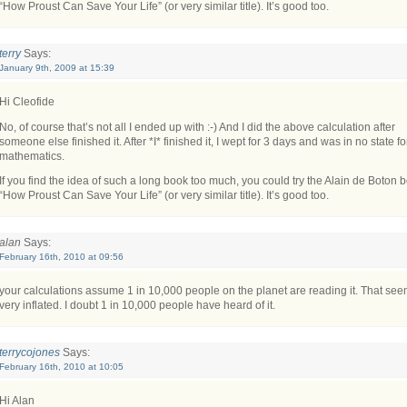
“How Proust Can Save Your Life” (or very similar title). It’s good too.
terry
Says:
January 9th, 2009 at 15:39
Hi Cleofide
No, of course that’s not all I ended up with :-) And I did the above calculation after
someone else finished it. After *I* finished it, I wept for 3 days and was in no state fo
mathematics.
If you find the idea of such a long book too much, you could try the Alain de Boton 
“How Proust Can Save Your Life” (or very similar title). It’s good too.
alan
Says:
February 16th, 2010 at 09:56
your calculations assume 1 in 10,000 people on the planet are reading it. That se
very inflated. I doubt 1 in 10,000 people have heard of it.
terrycojones
Says:
February 16th, 2010 at 10:05
Hi Alan