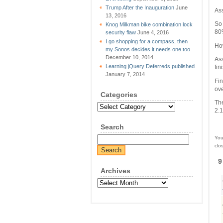
Trump After the Inauguration
June
Ass
13, 2016
So 
Knog Milkman bike combination lock
80%
security flaw
June 4, 2016
I go shopping for a compass, then
How
my Sonos decides it needs one too
December 10, 2014
Ass
Learning jQuery Deferreds published
fin
January 7, 2014
Fin
ove
Categories
The
Categories
2.1
Search
You
clo
9
Archives
Archives