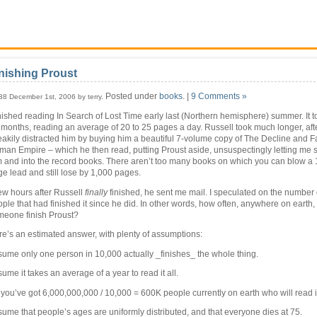
nishing Proust
Posted under
books
. |
9 Comments »
38 December 1st, 2006 by terry.
inished reading In Search of Lost Time early last (Northern hemisphere) summer. It 
 months, reading an average of 20 to 25 pages a day. Russell took much longer, afte
akily distracted him by buying him a beautiful 7-volume copy of The Decline and Fal
an Empire – which he then read, putting Proust aside, unsuspectingly letting me s
 and into the record books. There aren’t too many books on which you can blow a 
e lead and still lose by 1,000 pages.
ew hours after Russell
finally
finished, he sent me mail. I speculated on the number 
ple that had finished it since he did. In other words, how often, anywhere on earth
meone finish Proust?
e’s an estimated answer, with plenty of assumptions:
ume only one person in 10,000 actually _finishes_ the whole thing.
ume it takes an average of a year to read it all.
you’ve got 6,000,000,000 / 10,000 = 600K people currently on earth who will read i
ume that people’s ages are uniformly distributed, and that everyone dies at 75.