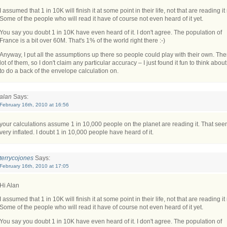
I assumed that 1 in 10K will finish it at some point in their life, not that are reading it
Some of the people who will read it have of course not even heard of it yet.
You say you doubt 1 in 10K have even heard of it. I don't agree. The population of
France is a bit over 60M. That's 1% of the world right there :-)
Anyway, I put all the assumptions up there so people could play with their own. The
lot of them, so I don't claim any particular accuracy – I just found it fun to think abou
to do a back of the envelope calculation on.
alan
Says:
February 16th, 2010 at 16:56
your calculations assume 1 in 10,000 people on the planet are reading it. That se
very inflated. I doubt 1 in 10,000 people have heard of it.
terrycojones
Says:
February 16th, 2010 at 17:05
Hi Alan
I assumed that 1 in 10K will finish it at some point in their life, not that are reading it
Some of the people who will read it have of course not even heard of it yet.
You say you doubt 1 in 10K have even heard of it. I don't agree. The population of