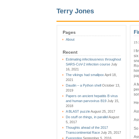
Terry Jones
Fi
Pages
About
15:
I f
Recent
six
Estimating infectiousness throughout
sne
SARS-CoV-2 infection course
July
Rom
16, 2021
him
The vikings had smallpox
April 18,
pag
2021
A f
Daudin – a Python shell
October 13,
peo
2019
so
Papers on ancient hepatitis B virus
and human parvovirus B19
July 15,
Her
2018
Ass
A BLAST puzzle
August 25, 2017
Do stuff on things, in parallel
August
Ass
5, 2017
Thoughts ahead of the 2017
So 
Transcontinental Race
July 25, 2017
Ass
Everesting
September 5, 2016