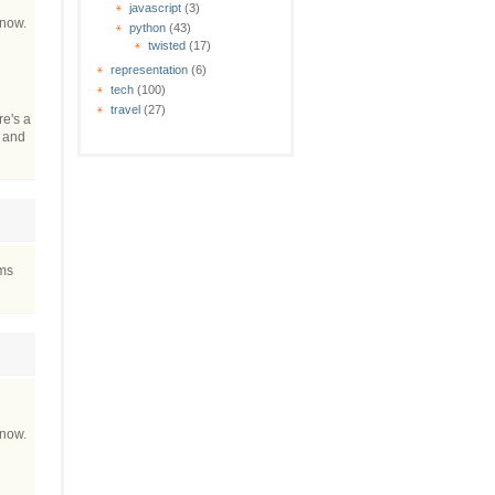
javascript
(3)
 now.
python
(43)
twisted
(17)
representation
(6)
tech
(100)
travel
(27)
re's a
t and
ems
 now.