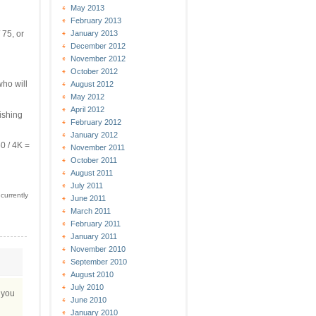
May 2013
February 2013
January 2013
 75, or
December 2012
November 2012
October 2012
who will
August 2012
May 2012
April 2012
nishing
February 2012
January 2012
0 / 4K =
November 2011
October 2011
August 2011
July 2011
currently
June 2011
March 2011
February 2011
January 2011
November 2010
September 2010
August 2010
July 2010
r you
June 2010
January 2010