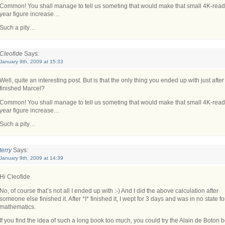
Common! You shall manage to tell us someting that would make that small 4K-read
year figure increase…
Such a pity…
Cleofide
Says:
January 9th, 2009 at 15:33
Well, quite an interesting post. But is that the only thing you ended up with just afte
finished Marcel?
Common! You shall manage to tell us someting that would make that small 4K-read
year figure increase…
Such a pity…
terry
Says:
January 9th, 2009 at 14:39
Hi Cleofide
No, of course that’s not all I ended up with :-) And I did the above calculation after
someone else finished it. After *I* finished it, I wept for 3 days and was in no state fo
mathematics.
If you find the idea of such a long book too much, you could try the Alain de Boton 