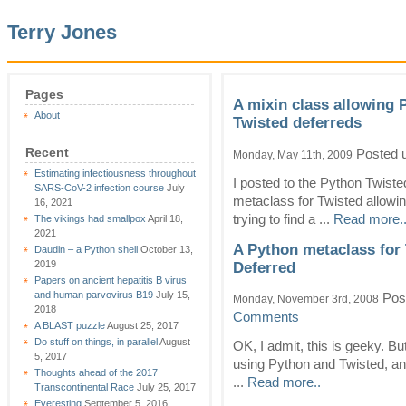
Terry Jones
Pages
A mixin class allowing 
About
Twisted deferreds
Recent
Posted 
Monday, May 11th, 2009
Estimating infectiousness throughout
I posted to the Python Twiste
SARS-CoV-2 infection course
July
metaclass for Twisted allowing
16, 2021
trying to find a ...
Read more.
The vikings had smallpox
April 18,
2021
A Python metaclass for 
Daudin – a Python shell
October 13,
2019
Deferred
Papers on ancient hepatitis B virus
and human parvovirus B19
July 15,
Pos
Monday, November 3rd, 2008
2018
Comments
A BLAST puzzle
August 25, 2017
Do stuff on things, in parallel
August
OK, I admit, this is geeky. But
5, 2017
using Python and Twisted, and
Thoughts ahead of the 2017
...
Read more..
Transcontinental Race
July 25, 2017
Everesting
September 5, 2016