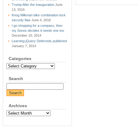
Trump After the Inauguration
June
13, 2016
Knog Milkman bike combination lock
security flaw
June 4, 2016
I go shopping for a compass, then
my Sonos decides it needs one too
December 10, 2014
Learning jQuery Deferreds published
January 7, 2014
Categories
Categories
Search
Archives
Archives