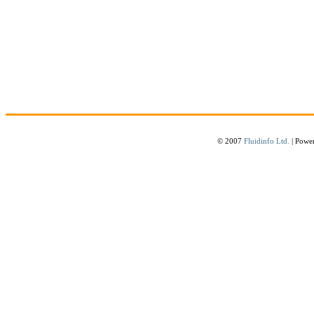
© 2007
Fluidinfo Ltd.
| Powe