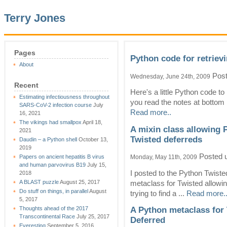
Terry Jones
Pages
Python code for retrievi
About
Post
Wednesday, June 24th, 2009
Recent
Here's a little Python code to
Estimating infectiousness throughout
you read the notes at bottom in
SARS-CoV-2 infection course
July
Read more..
16, 2021
The vikings had smallpox
April 18,
A mixin class allowing 
2021
Twisted deferreds
Daudin – a Python shell
October 13,
2019
Posted 
Papers on ancient hepatitis B virus
Monday, May 11th, 2009
and human parvovirus B19
July 15,
I posted to the Python Twiste
2018
A BLAST puzzle
August 25, 2017
metaclass for Twisted allowing
Do stuff on things, in parallel
August
trying to find a ...
Read more.
5, 2017
Thoughts ahead of the 2017
A Python metaclass for 
Transcontinental Race
July 25, 2017
Deferred
Everesting
September 5, 2016