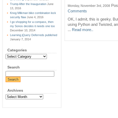
Trump After the Inauguration
June
Pos
Monday, November 3rd, 2008
13, 2016
Comments
Knog Milkman bike combination lock
security flaw
June 4, 2016
OK, I admit, this is geeky. But
I go shopping for a compass, then
using Python and Twisted, and
my Sonos decides it needs one too
...
Read more..
December 10, 2014
Learning jQuery Deferreds published
January 7, 2014
Categories
Categories
Search
Archives
Archives